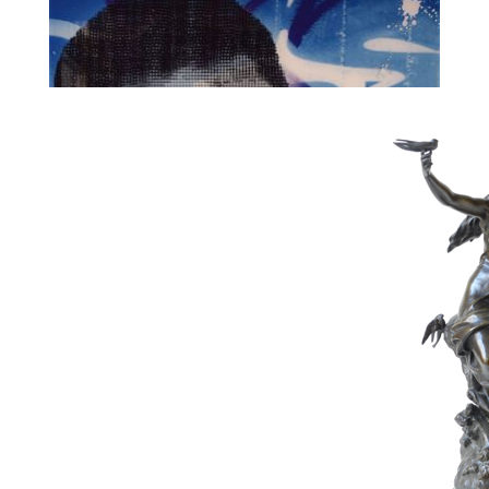
99
AIIROH & COLLELL
Estimate :
750 € - 1,000 €
Hammer Price :
0 € excl tax