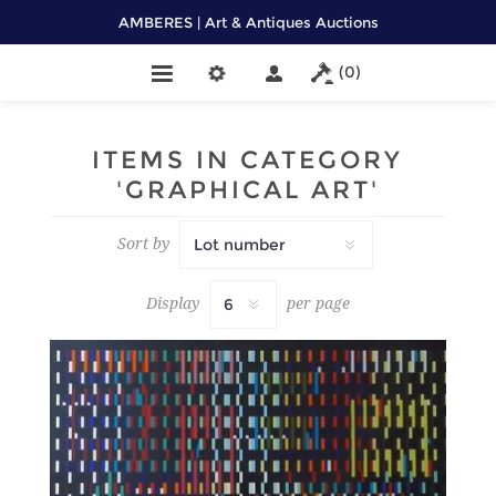
AMBERES | Art & Antiques Auctions
(0)
ITEMS IN CATEGORY
'GRAPHICAL ART'
Sort by
Display
per page