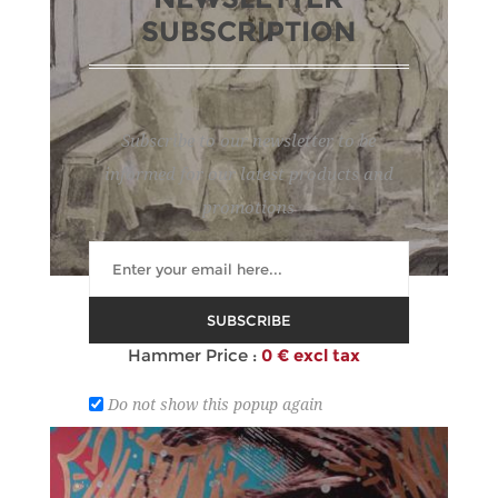
SUBSCRIPTION
Subscribe to our newsletter to be
informed for our latest products and
promotions
120
AGUIRRE Y OTEGUI PHILIP
SUBSCRIBE
Estimate :
80 € - 120 €
Hammer Price :
0 € excl tax
Do not show this popup again