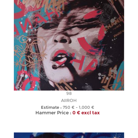
98
AIIROH
Estimate :
750 € - 1,000 €
Hammer Price :
0 € excl tax