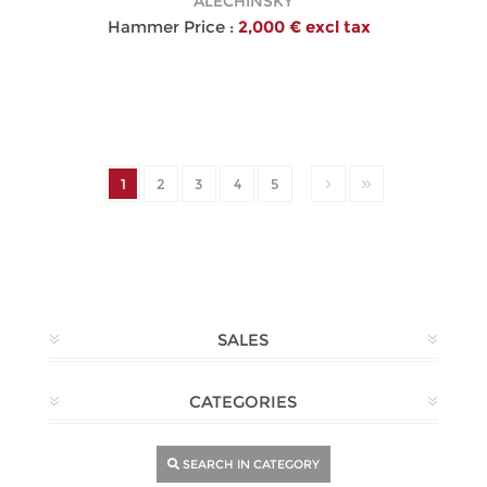
ALECHINSKY
Hammer Price :
2,000 € excl tax
1
2
3
4
5
SALES
CATEGORIES
SEARCH IN CATEGORY