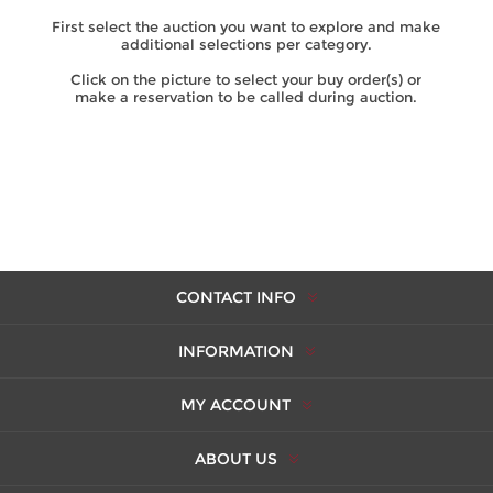
First select the auction you want to explore and make
additional selections per category.
Click on the picture to select your buy order(s) or
make a reservation to be called during auction.
CONTACT INFO
INFORMATION
MY ACCOUNT
ABOUT US