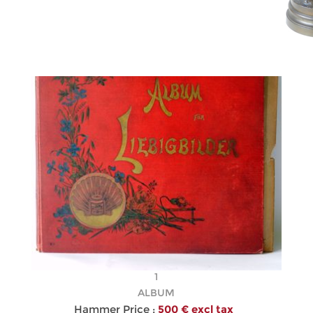
1
ALBUM
Hammer Price :
500 € excl tax