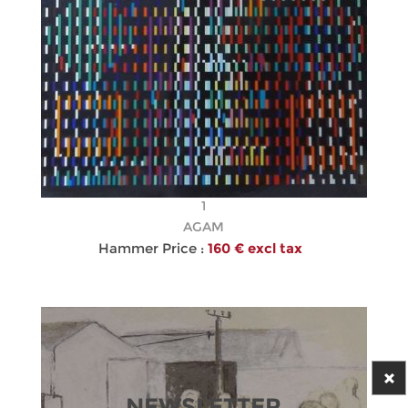
1
AGAM
Hammer Price :
160 € excl tax
NEWSLETTER