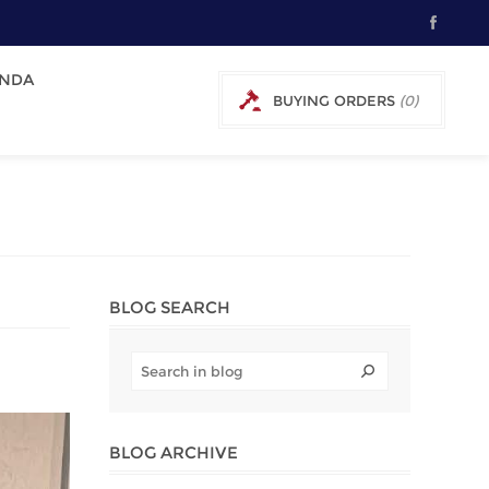
NDA
BUYING ORDERS
(0)
0 € EXCL TAX
BLOG SEARCH
BLOG ARCHIVE