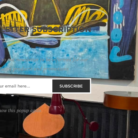
LETTER SUBSCRIPTION
 to our newsletter to be informed for our
latest products and promotions
SUBSCRIBE
how this popup again