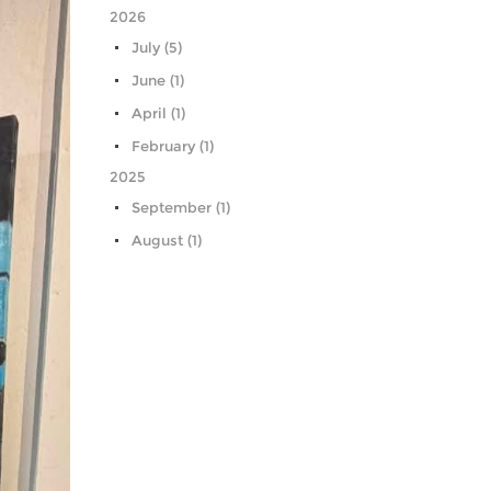
2026
July (5)
June (1)
April (1)
February (1)
2025
September (1)
August (1)