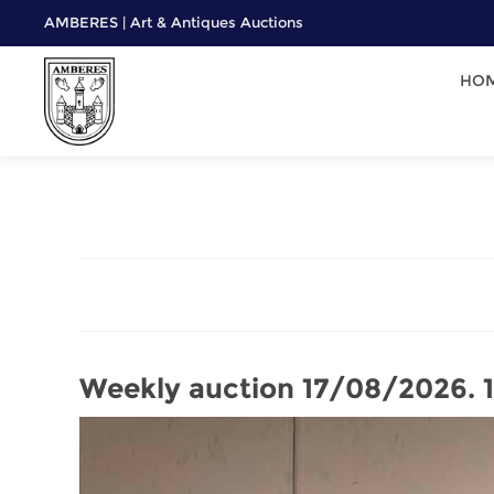
AMBERES | Art & Antiques Auctions
HO
Weekly auction 17/08/2026.