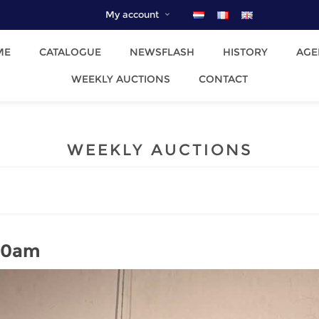
My account
ME
CATALOGUE
NEWSFLASH
HISTORY
AGE
WEEKLY AUCTIONS
CONTACT
WEEKLY AUCTIONS
 10am