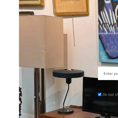
NEWS
Subscribe
Do not s