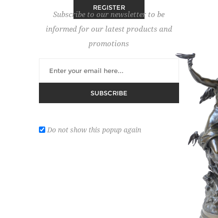
Subscribe to our newsletter to be
informed for our latest products and
RETURNING CUSTOMER
promotions
Email:
SUBSCRIBE
Password:
Do not show this popup again
Remember me?
Forgot password?