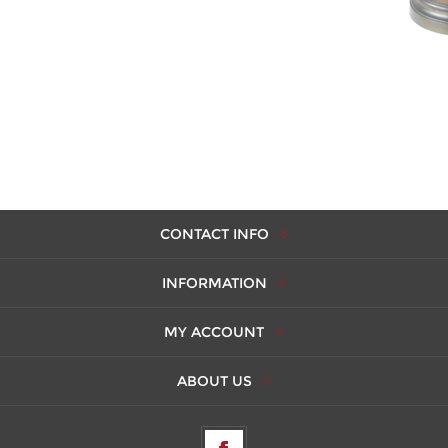
CONTACT INFO
INFORMATION
MY ACCOUNT
ABOUT US