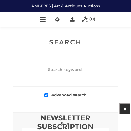
AMBERES | Art & Antiques Auctions
(0)
SEARCH
Search keyword:
Advanced search
NEWSLETTER
Sale:
SUBSCRIPTION