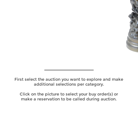
SALES
CATEGORIES
SEARCH IN CATEGORY
First select the auction you want to explore and make
additional selections per category.
Click on the picture to select your buy order(s) or
make a reservation to be called during auction.