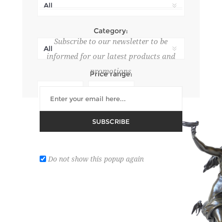
Category:
Subscribe to our newsletter to be
informed for our latest products and
promotions
Price range:
Search In product descriptions
SUBSCRIBE
Do not show this popup again