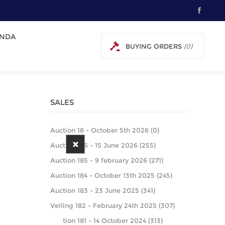
NDA
BUYING ORDERS
(0)
0 € EXCL TAX
SALES
Auction 18 - October 5th 2026 (0)
Auction 186 - 15 June 2026 (255)
Auction 185 - 9 february 2026 (271)
Auction 184 - October 13th 2025 (245)
Auction 183 - 23 June 2025 (341)
Veiling 182 - February 24th 2025 (307)
Auction 181 - 14 October 2024 (313)