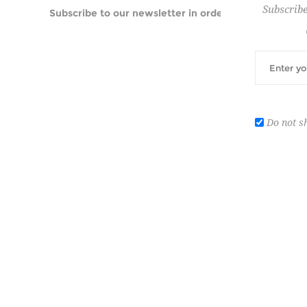
Subscribe
Subscribe to our newsletter in order to be informed
Do not s