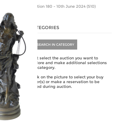
Auction 180 - 10th June 2024 (510)
CATEGORIES
SEARCH IN CATEGORY
First select the auction you want to
explore and make additional selections
per category.
Click on the picture to select your buy
order(s) or make a reservation to be
called during auction.