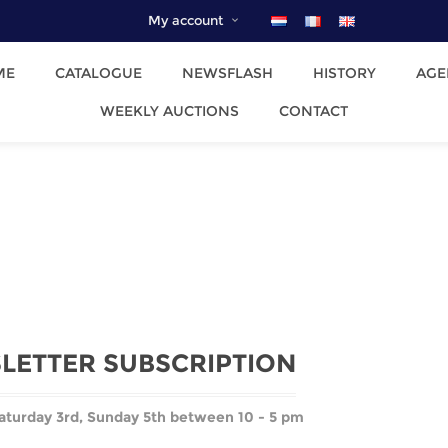
My account
ME
CATALOGUE
NEWSFLASH
HISTORY
AGE
WEEKLY AUCTIONS
CONTACT
LETTER SUBSCRIPTION
aturday 3rd,
Sunday 5th between 10 - 5 pm