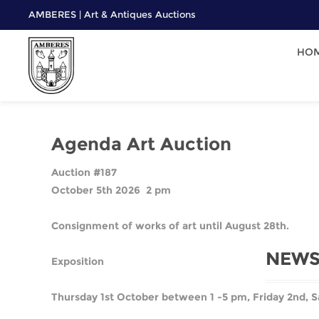
AMBERES | Art & Antiques Auctions
HO
Agenda Art Auction
Auction #187
October 5th 2026 2 pm
Consignment of works of art until August 28th.
NEWS
Exposition
Thursday 1st October between 1 -5 pm, Friday 2nd, S