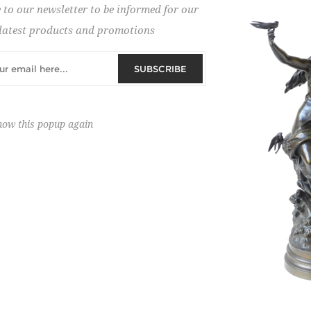
 to our newsletter to be informed for our
 on new auction organisations.
latest products and promotions
SUBSCRIBE
how this popup again