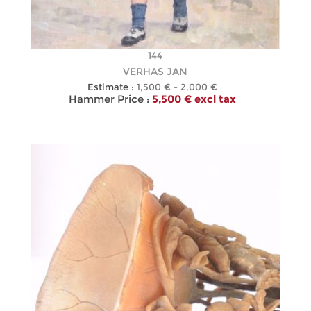
144
VERHAS JAN
Estimate :
1,500 € - 2,000 €
Hammer Price :
5,500 € excl tax