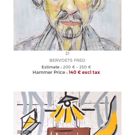
21
BERVOETS FRED
Estimate :
200 € - 250 €
Hammer Price :
140 € excl tax