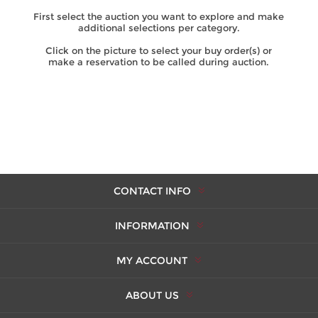
First select the auction you want to explore and make
additional selections per category.
Click on the picture to select your buy order(s) or
make a reservation to be called during auction.
CONTACT INFO
INFORMATION
MY ACCOUNT
ABOUT US