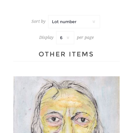
Sort by
Display
per page
OTHER ITEMS