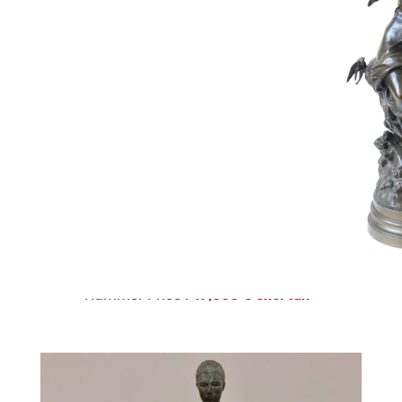
220
CHIPARUS
Estimate :
4,000 € - 6,000 €
Hammer Price :
47,000 € excl tax