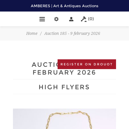
AMBERES | Art & Antiques Auctions
(0)
Home
/
Auction 185 - 9 february 2026
AUCTION 185 - 9
REGISTER ON DROUOT
FEBRUARY 2026
HIGH FLYERS