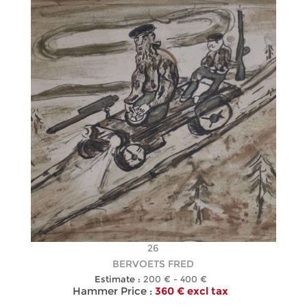
26
BERVOETS FRED
Estimate :
200 € - 400 €
Hammer Price :
360 € excl tax