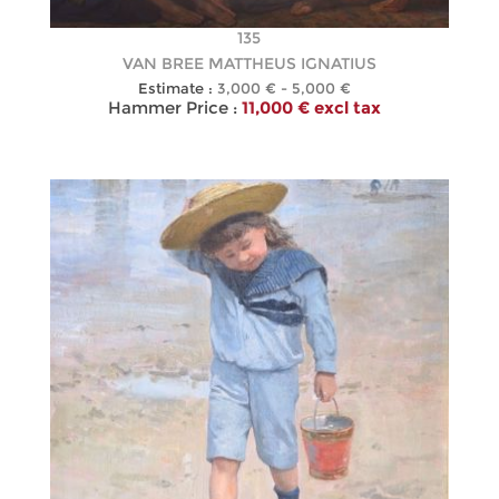
135
VAN BREE MATTHEUS IGNATIUS
Estimate :
3,000 € - 5,000 €
Hammer Price :
11,000 € excl tax