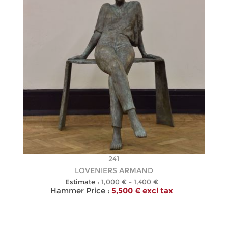
241
LOVENIERS ARMAND
Estimate :
1,000 € - 1,400 €
Hammer Price :
5,500 € excl tax