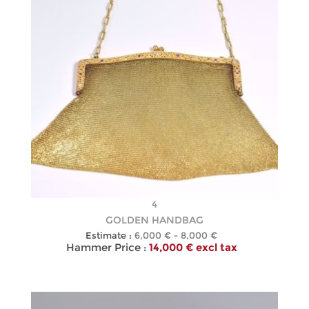
4
GOLDEN HANDBAG
Estimate :
6,000 € - 8,000 €
Hammer Price :
14,000 € excl tax