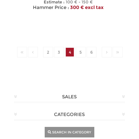
Estimate :
100 € - 150 €
Hammer Price :
300 € excl tax
2
3
4
5
6
SALES
CATEGORIES
SEARCH IN CATEGORY