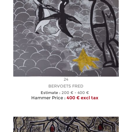
24
BERVOETS FRED
Estimate :
200 € - 400 €
Hammer Price :
400 € excl tax