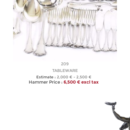
209
TABLEWARE
Estimate :
2,000 € - 2,500 €
Hammer Price :
6,500 € excl tax