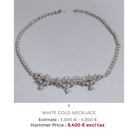
9
WHITE GOLD NECKLACE
Estimate :
3,000 € - 4,000 €
Hammer Price :
9,400 € excl tax