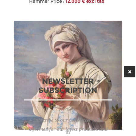
Hammer Price :
12,000 € excl tax
NEWSLETTER
SUBSCRIPTION
Subscribe to our newsletter to be
informed for our latest products and
117