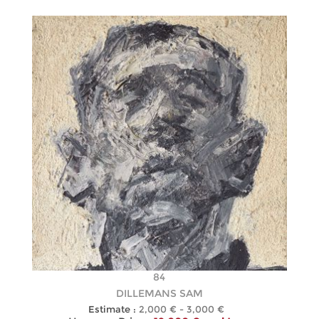
84
DILLEMANS SAM
Estimate :
2,000 € - 3,000 €