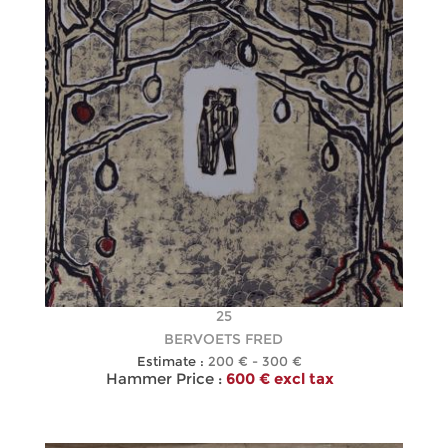
25
BERVOETS FRED
Estimate :
200 € - 300 €
Hammer Price :
600 € excl tax