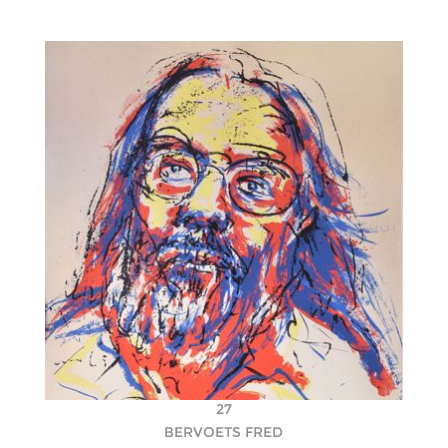
27
BERVOETS FRED