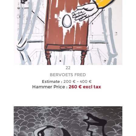
22
BERVOETS FRED
Estimate :
200 € - 400 €
Hammer Price :
260 € excl tax