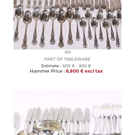
193
PART OF TABLEWARE
Estimate :
600 € - 800 €
Hammer Price :
6,800 € excl tax