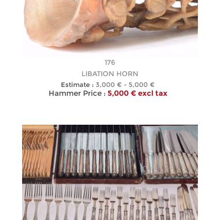
176
LIBATION HORN
Estimate :
3,000 € - 5,000 €
Hammer Price :
5,000 € excl tax