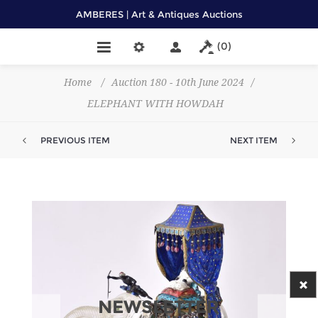
AMBERES | Art & Antiques Auctions
(0)
Home
/
Auction 180 - 10th June 2024
/
ELEPHANT WITH HOWDAH
PREVIOUS ITEM
NEXT ITEM
NEWSLETTER