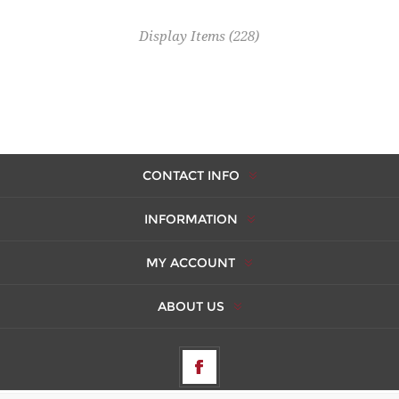
Display Items
(228)
CONTACT INFO
INFORMATION
MY ACCOUNT
ABOUT US