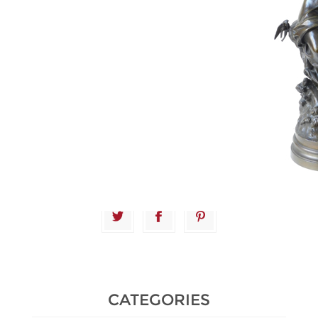
Estimate :
1,500 € - 2,000 €
Hammer Price :
9,200 € excl
tax
CATEGORIES