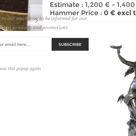
Estimate :
1,200 € - 1,400
Hammer Price :
0 € excl 
 to our newsletter to be informed for our
latest products and promotions
SUBSCRIBE
how this popup again