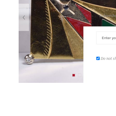
Subscribe
Do not s