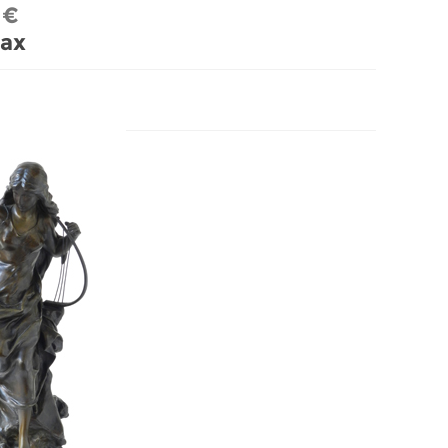
 €
tax