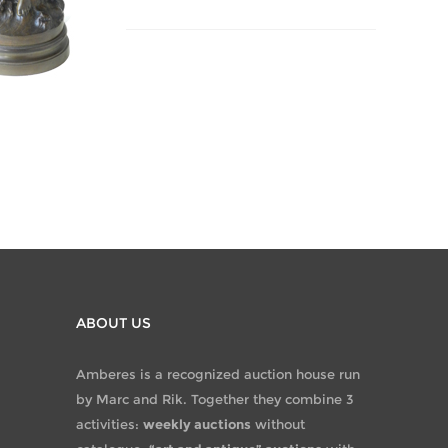
ABOUT US
Amberes is a recognized auction house run
by Marc and Rik. Together they combine 3
activities:
weekly auctions
without