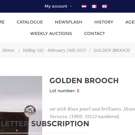
My account
ME
CATALOGUE
NEWSFLASH
HISTORY
AGE
WEEKLY AUCTIONS
CONTACT
Home
/
Veiling 182 - February 24th 2025
/
GOLDEN BROOCH
GOLDEN BROOCH
Lot number:
5
set with Biwa pearl and brilliants. Dia
Varozza. (1989). 19123 numbered.
LETTER SUBSCRIPTION