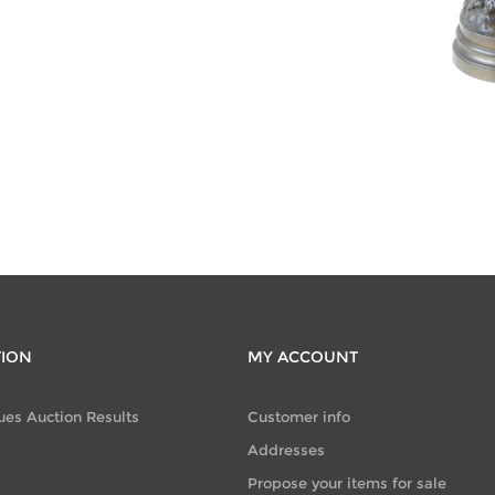
CATEGORIES
Jewellery
(677)
TION
MY ACCOUNT
ues Auction Results
Customer info
Addresses
Propose your items for sale