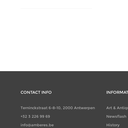
CONTACT INFO
INFORMA
Terninckstraat 6-8-10, 2000 Antwerpen
Art & Antiq
+32 3 226 99 69
Newsflash
info@amberes.be
History