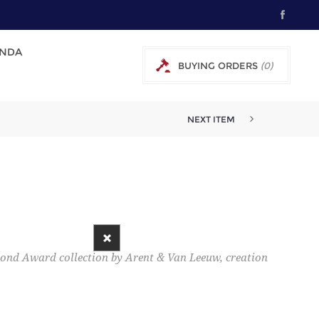
NDA
BUYING ORDERS
(0)
0 € EXCL TAX
NEXT ITEM
mond Award collection by Arent & Van Leeuw, creation