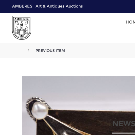
AMBERES | Art & Antiques Auctions
HO
PREVIOUS ITEM
NEWS