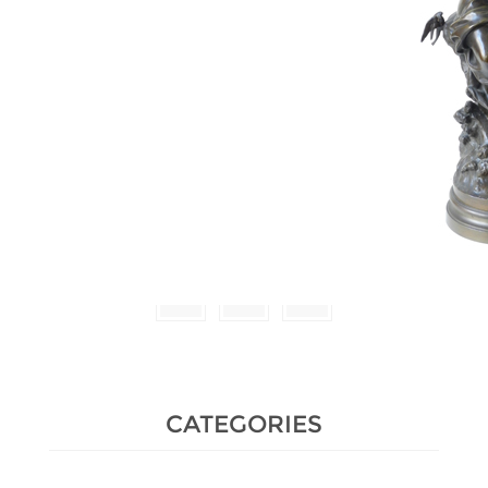
Estimate :
600 € - 800 €
Hammer Price :
3,400 € excl tax
CATEGORIES