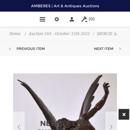
AMBERES | Art & Antiques Auctions
(0)
Home
/
Auction 184 - October 13th 2025
/
MERCIE A.
PREVIOUS ITEM
NEXT ITEM
NEWSLETTER