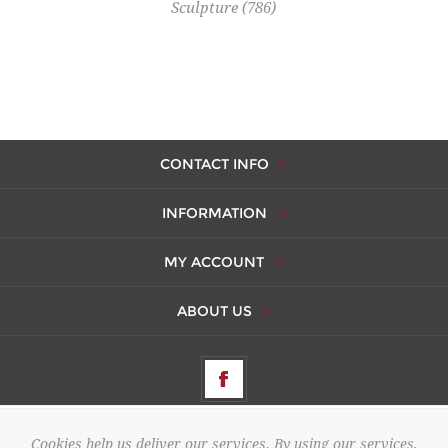
Sculpture
(786)
CONTACT INFO
INFORMATION
MY ACCOUNT
ABOUT US
Cookies help us deliver our services. By using our services,