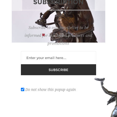
SUBSCRIPTION
Subscribe to our newsletter to be
informed for our latest products and
promotions
MERCIE A.
SUBSCRIBE
Lot number:
208
REGISTER ON DROUOT
Do not show this popup again
'Gloria Victis'. Bronze statue with brown patina.
Bronze founder: A. Collas. H: 71.5 cm.