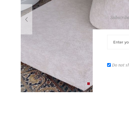
Subscribe
Do not s