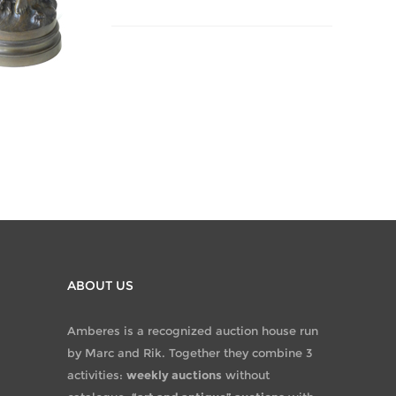
ABOUT US
Amberes is a recognized auction house run
by Marc and Rik. Together they combine 3
activities:
weekly auctions
without