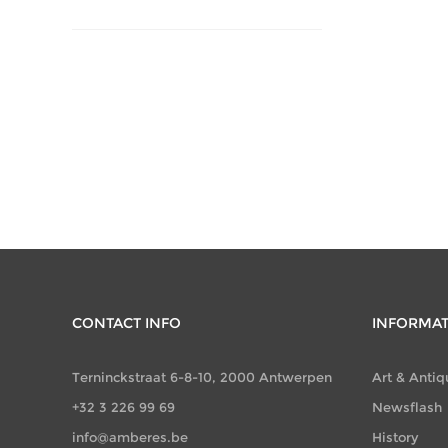
CONTACT INFO
INFORMA
Terninckstraat 6-8-10, 2000 Antwerpen
Art & Antiq
+32 3 226 99 69
Newsflash
info@amberes.be
History