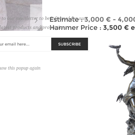
Estimate :
3,000 € - 4,00
 to our newsletter to be informed for our
Hammer Price :
3,500 € e
latest products and promotions
SUBSCRIBE
how this popup again