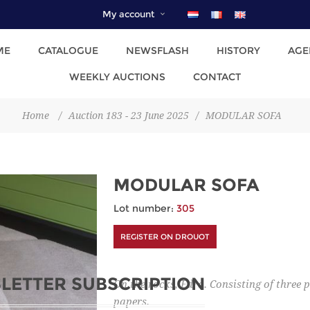
My account
ME
CATALOGUE
NEWSFLASH
HISTORY
AGE
WEEKLY AUCTIONS
CONTACT
Home
/
Auction 183 - 23 June 2025
/
MODULAR SOFA
MODULAR SOFA
Lot number:
305
REGISTER ON DROUOT
LETTER SUBSCRIPTION
On the rocks, Edra. Consisting of three
papers.