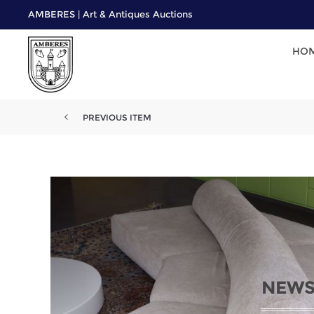
AMBERES | Art & Antiques Auctions
HO
PREVIOUS ITEM
NEWS