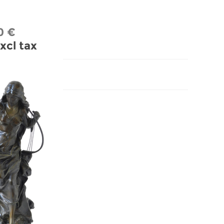
0 €
xcl tax