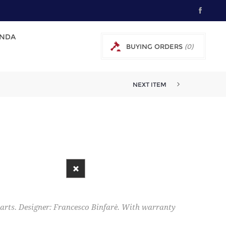
NDA
BUYING ORDERS
(0)
0 € EXCL TAX
NEXT ITEM
 parts. Designer: Francesco Binfarè. With warranty