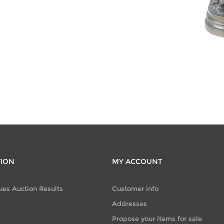
CATEGORIES
Furniture
(291)
TION
MY ACCOUNT
ues Auction Results
Customer info
Addresses
Propose your items for sale