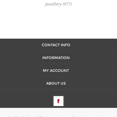
Jewellery
(677)
CONTACT INFO
INFORMATION
MY ACCOUNT
ABOUT US