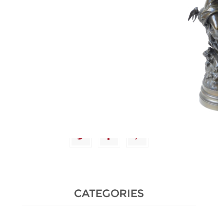
Estimate :
2,000 € - 2,500 €
Hammer Price :
11,000 € excl
tax
CATEGORIES