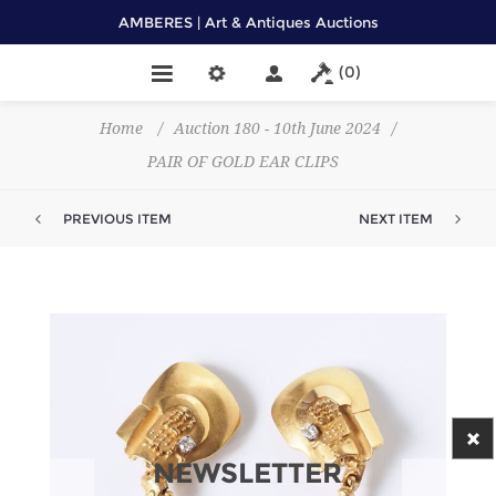
AMBERES | Art & Antiques Auctions
(0)
Home
/
Auction 180 - 10th June 2024
/
PAIR OF GOLD EAR CLIPS
PREVIOUS ITEM
NEXT ITEM
NEWSLETTER