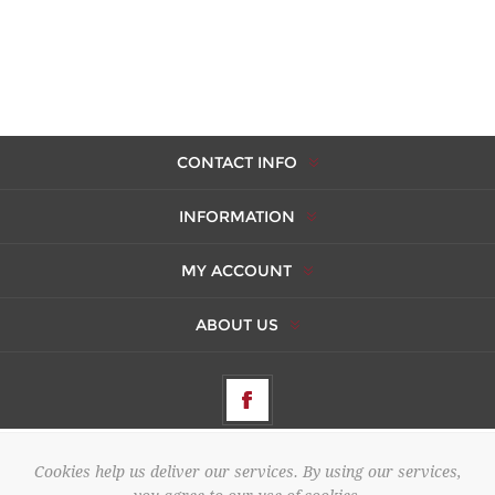
CONTACT INFO
INFORMATION
MY ACCOUNT
ABOUT US
Cookies help us deliver our services. By using our services,
Copyright © 2026 AMBERES. All rights reserved.