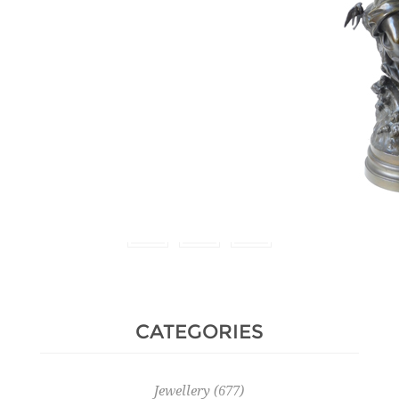
Estimate :
4,000 € - 5,000 €
Hammer Price :
9,000 € excl
tax
CATEGORIES
Jewellery
(677)