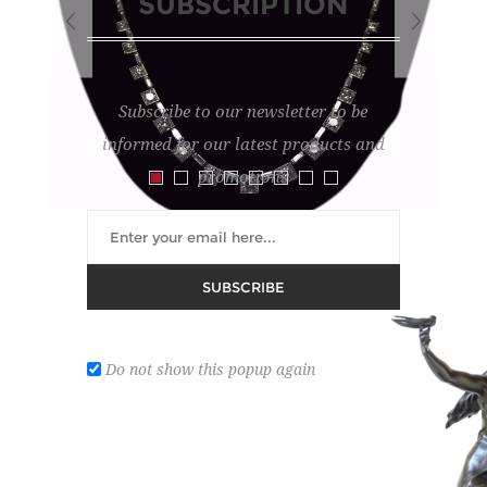
SUBSCRIPTION
Subscribe to our newsletter to be
informed for our latest products and
promotions
SUBSCRIBE
PLATINUM NECKLACE
Lot number:
12
Do not show this popup again
set with diamonds.