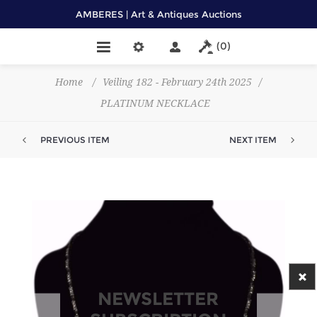
AMBERES | Art & Antiques Auctions
(0)
Home
/
Veiling 182 - February 24th 2025
/
PLATINUM NECKLACE
PREVIOUS ITEM
NEXT ITEM
NEWSLETTER