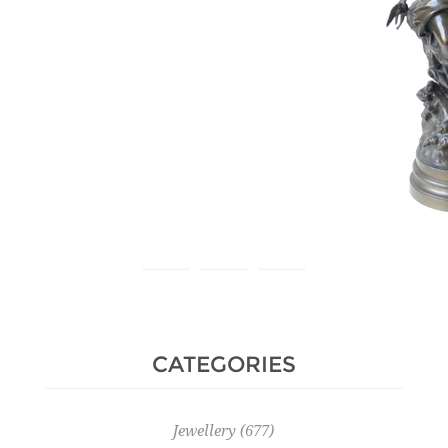
Estimate :
300 € - 500 €
Hammer Price :
650 € excl tax
CATEGORIES
Jewellery
(677)