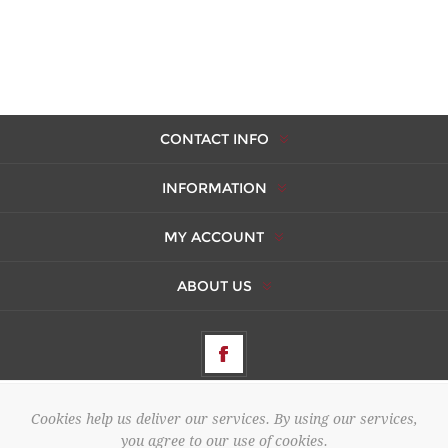
CONTACT INFO
INFORMATION
MY ACCOUNT
ABOUT US
Cookies help us deliver our services. By using our services,
Copyright © 2026 AMBERES. All rights reserved.
you agree to our use of cookies.