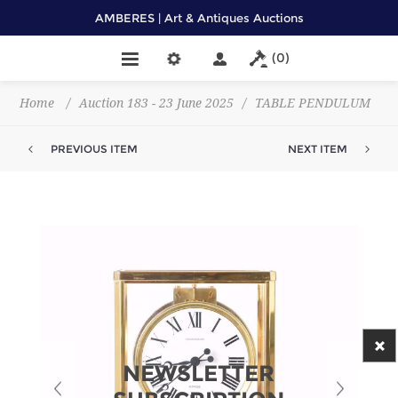
AMBERES | Art & Antiques Auctions
(0)
Home
/
Auction 183 - 23 June 2025
/
TABLE PENDULUM
PREVIOUS ITEM
NEXT ITEM
NEWSLETTER