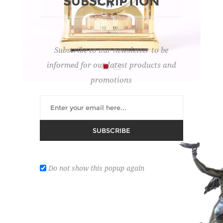
SUBSCRIPTION
Subscribe to our newsletter to be
informed for our latest products and
promotions
TABLE PENDULUM
SUBSCRIBE
Lot number:
5
REGISTER ON DROUOT
Do not show this popup again
Atmos, Jaeger-LeCoultre.