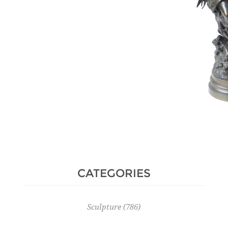
Hammer Price :
350 € excl tax
CATEGORIES
Sculpture
(786)