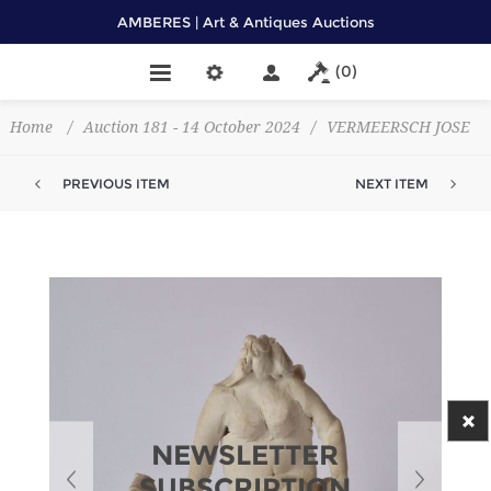
AMBERES | Art & Antiques Auctions
(0)
Home
/
Auction 181 - 14 October 2024
/
VERMEERSCH JOSE
PREVIOUS ITEM
NEXT ITEM
NEWSLETTER
SUBSCRIPTION