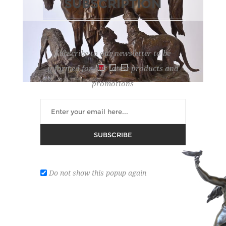
SUBSCRIPTION
Subscribe to our newsletter to be
informed for our latest products and
promotions
WAAGEN
SUBSCRIBE
Lot number:
294
REGISTER ON DROUOT
Do not show this popup again
'Kabyle Au Retour De La Chasse'. Bronze sculpture
with brown patina. 66 x 55 x 23.