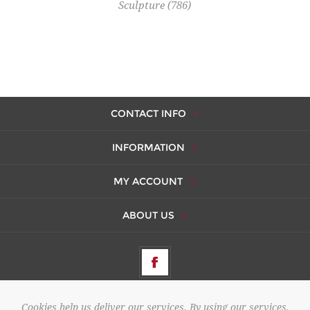
Sculpture
(786)
CONTACT INFO
INFORMATION
MY ACCOUNT
ABOUT US
Cookies help us deliver our services. By using our services,