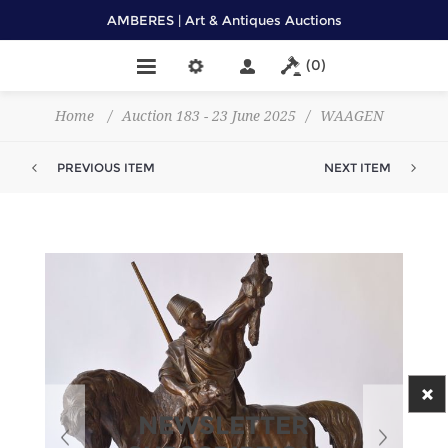
AMBERES | Art & Antiques Auctions
(0)
Home
/
Auction 183 - 23 June 2025
/
WAAGEN
PREVIOUS ITEM
NEXT ITEM
NEWSLETTER