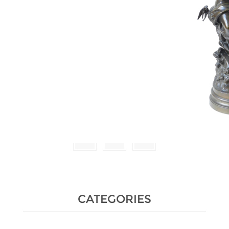
Estimate :
2,000 € - 3,000 €
Hammer Price :
3,200 € excl tax
CATEGORIES