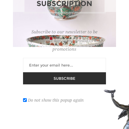
SUBSCRIPTION
Subscribe to our newsletter to be
informed for our latest products and
promotions
WALL FOUNTAIN
SUBSCRIBE
Lot number:
193
REGISTER ON DROUOT
Do not show this popup again
with decor of birds among flowering branches and
medallions decorated with fish; spout in the shape
of a head. Kang-Hé era (hairline crack).