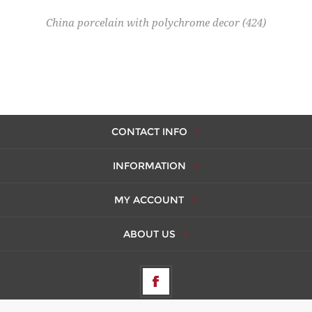
China porcelain with polychrome decor
(424)
CONTACT INFO
INFORMATION
MY ACCOUNT
ABOUT US