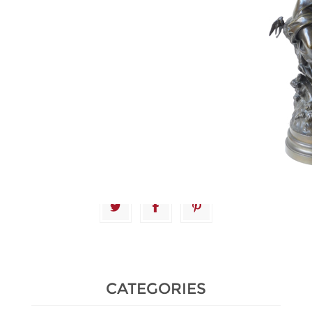
Estimate :
1,500 € - 2,000 €
Hammer Price :
3,200 € excl tax
CATEGORIES