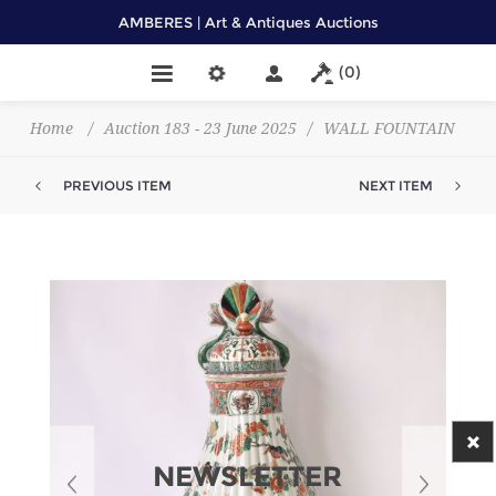
AMBERES | Art & Antiques Auctions
(0)
Home
/
Auction 183 - 23 June 2025
/
WALL FOUNTAIN
PREVIOUS ITEM
NEXT ITEM
NEWSLETTER