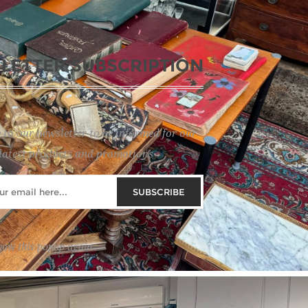
LETTER SUBSCRIPTION
 to our newsletter to be informed for our
latest products and promotions
SUBSCRIBE
how this popup again