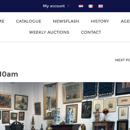
My account
ME
CATALOGUE
NEWSFLASH
HISTORY
AGE
WEEKLY AUCTIONS
CONTACT
NEXT P
 10am