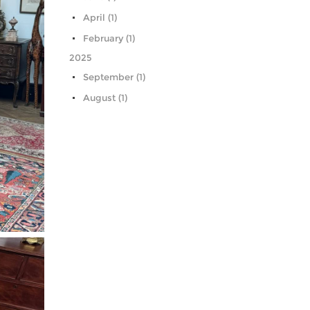
April (1)
February (1)
2025
September (1)
August (1)