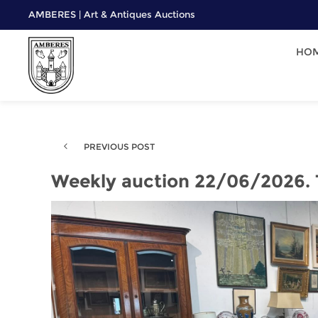
AMBERES | Art & Antiques Auctions
HO
PREVIOUS POST
Weekly auction 22/06/2026.