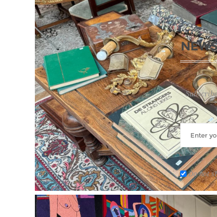
NEWS
Subscribe
Do not s