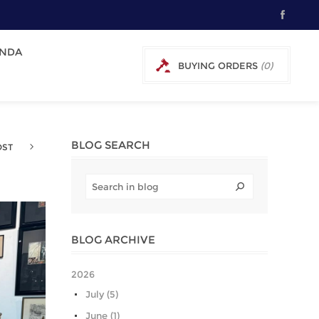
NDA
BUYING ORDERS
(0)
0 € EXCL TAX
BLOG SEARCH
OST
BLOG ARCHIVE
2026
July (5)
June (1)