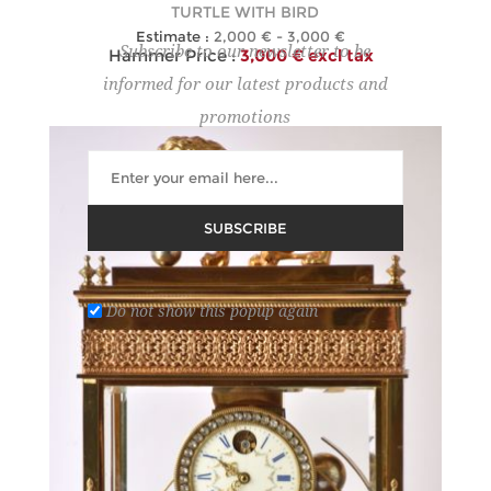
TURTLE WITH BIRD
Estimate :
2,000 € - 3,000 €
Subscribe to our newsletter to be
Hammer Price :
3,000 € excl tax
informed for our latest products and
promotions
SUBSCRIBE
Do not show this popup again