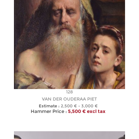
128
VAN DER OUDERAA PIET
Estimate :
2,500 € - 3,000 €
Hammer Price :
5,500 € excl tax