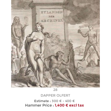
28
DAPPER OLFERT
Estimate :
300 € - 400 €
Hammer Price :
1,400 € excl tax