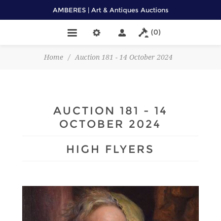
AMBERES | Art & Antiques Auctions
(0)
Home
/
Auction 181 - 14 October 2024
AUCTION 181 - 14
OCTOBER 2024
HIGH FLYERS