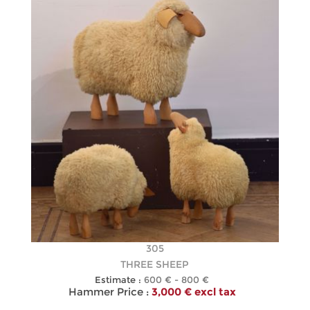
305
THREE SHEEP
Estimate :
600 € - 800 €
Hammer Price :
3,000 € excl tax