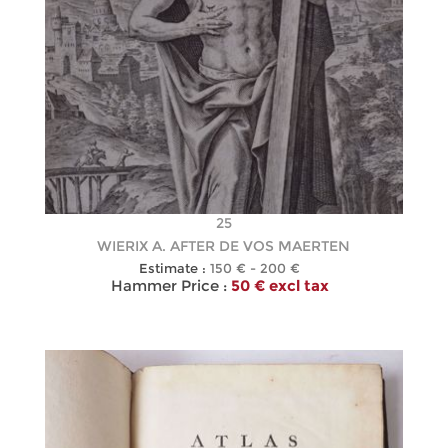
25
WIERIX A. AFTER DE VOS MAERTEN
Estimate :
150 € - 200 €
Hammer Price :
50 € excl tax