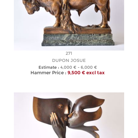
271
DUPON JOSUE
Estimate :
4,000 € - 6,000 €
Hammer Price :
9,500 € excl tax