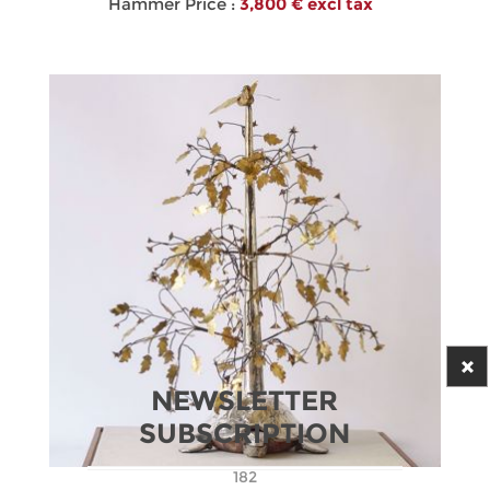
Hammer Price :
3,800 € excl tax
NEWSLETTER
SUBSCRIPTION
182