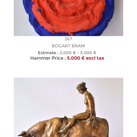
267
BOGART BRAM
Estimate :
2,000 € - 3,000 €
Hammer Price :
5,000 € excl tax