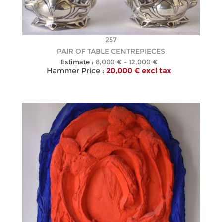
257
PAIR OF TABLE CENTREPIECES
Estimate :
8,000 € - 12,000 €
Hammer Price :
20,000 € excl tax