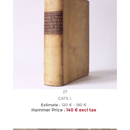
27
CATS I.
Estimate :
120 € - 180 €
Hammer Price :
140 € excl tax