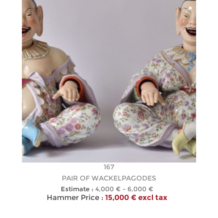
167
PAIR OF WACKELPAGODES
Estimate :
4,000 € - 6,000 €
Hammer Price :
15,000 € excl tax