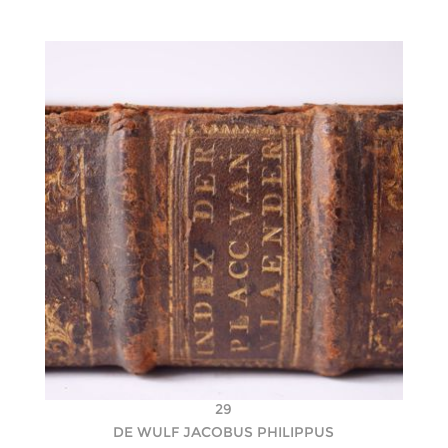
29
DE WULF JACOBUS PHILIPPUS