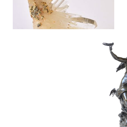
287
WOLFERS PHILIPPE
Estimate :
4,000 € - 6,000 €
Hammer Price :
4,000 € excl tax