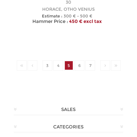
30
HORACE, OTHO VENIUS
Estimate :
300 € - 500 €
Hammer Price :
450 € excl tax
3
4
5
6
7
SALES
CATEGORIES