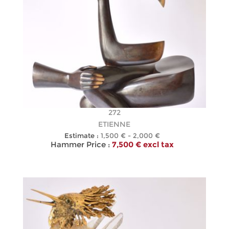
272
ETIENNE
Estimate :
1,500 € - 2,000 €
Hammer Price :
7,500 € excl tax