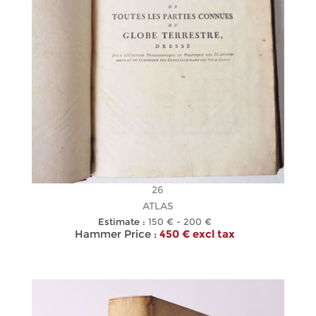
26
ATLAS
Estimate :
150 € - 200 €
Hammer Price :
450 € excl tax