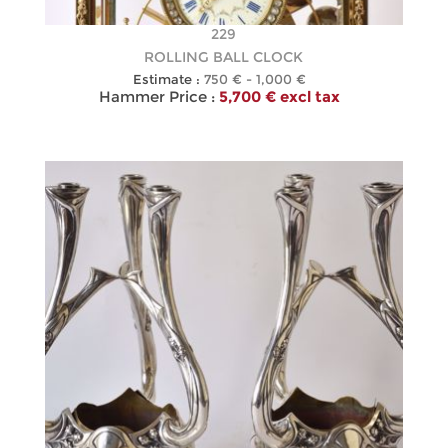
229
ROLLING BALL CLOCK
Estimate :
750 € - 1,000 €
Hammer Price :
5,700 € excl tax