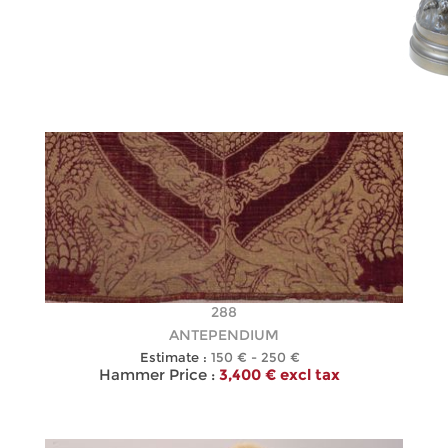
288
ANTEPENDIUM
Estimate :
150 € - 250 €
Hammer Price :
3,400 € excl tax