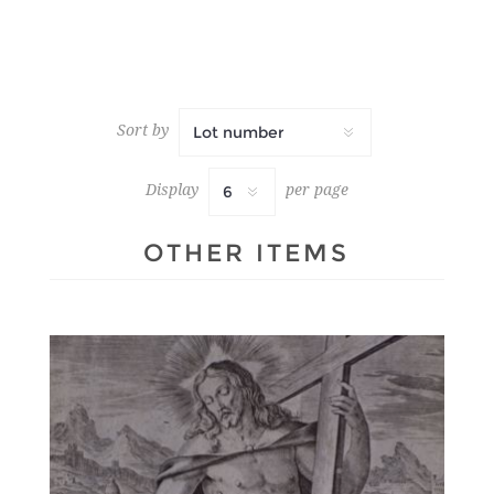
Sort by
Display
per page
OTHER ITEMS