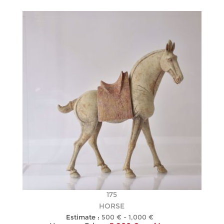
175
HORSE
Estimate :
500 € - 1,000 €