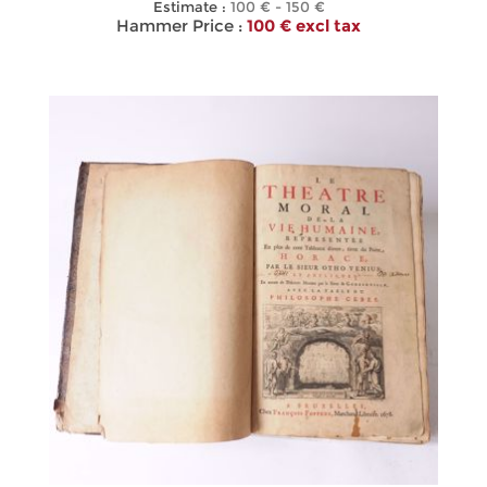
Estimate :
100 € - 150 €
Hammer Price :
100 € excl tax