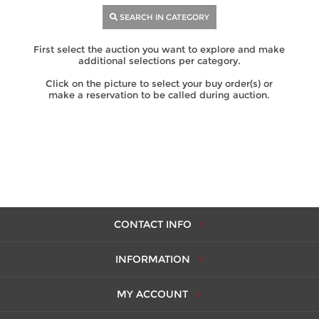
SEARCH IN CATEGORY
First select the auction you want to explore and make
additional selections per category.
Click on the picture to select your buy order(s) or
make a reservation to be called during auction.
CONTACT INFO
INFORMATION
MY ACCOUNT