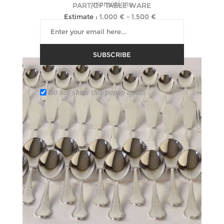
promotions
PART OF TABLE WARE
Estimate :
1,000 € - 1,500 €
Hammer Price :
5,000 € excl tax
SUBSCRIBE
Do not show this popup again