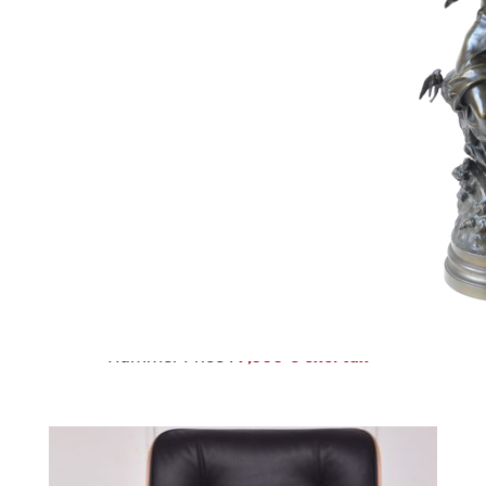
223
KESHAN RUG
Estimate :
1,500 € - 2,000 €
Hammer Price :
7,500 € excl tax