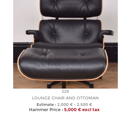
229
LOUNGE CHAIR AND OTTOMAN
Estimate :
2,000 € - 2,500 €
Hammer Price :
5,000 € excl tax