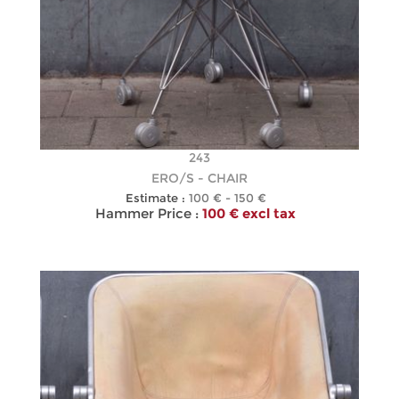
243
ERO/S - CHAIR
Estimate :
100 € - 150 €
Hammer Price :
100 € excl tax