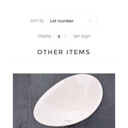
Sort by
Display
per page
OTHER ITEMS