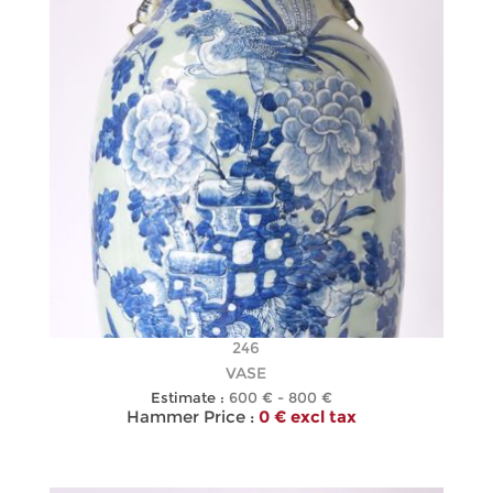
246
VASE
Estimate :
600 € - 800 €
Hammer Price :
0 € excl tax