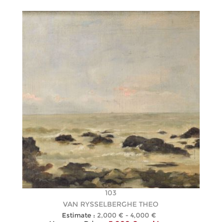
103
VAN RYSSELBERGHE THEO
Estimate :
2,000 € - 4,000 €