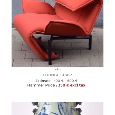
245
LOUNGE CHAIR
Estimate :
400 € - 600 €
Hammer Price :
350 € excl tax