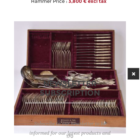
Hammer Price :
3,800 € excl tax
NEWSLETTER
SUBSCRIPTION
Subscribe to our newsletter to be
informed for our latest products and
170