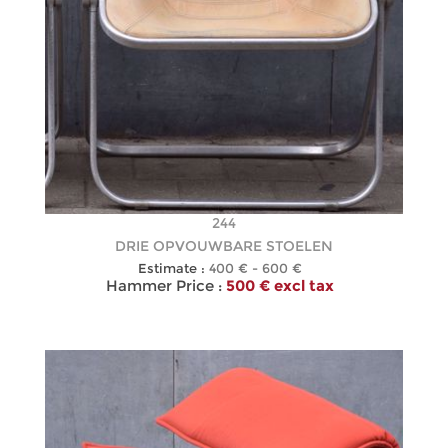
244
DRIE OPVOUWBARE STOELEN
Estimate :
400 € - 600 €
Hammer Price :
500 € excl tax