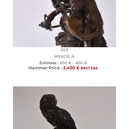
208
MERCIE A.
Estimate :
600 € - 800 €
Hammer Price :
3,400 € excl tax