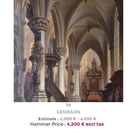
58
GENISSON
Estimate :
2,000 € - 4,000 €
Hammer Price :
4,200 € excl tax