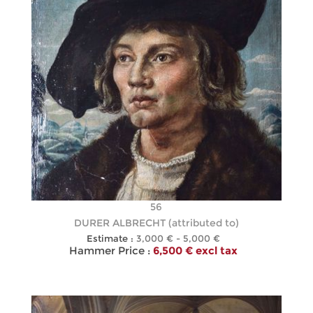
56
DURER ALBRECHT (attributed to)
Estimate :
3,000 € - 5,000 €
Hammer Price :
6,500 € excl tax