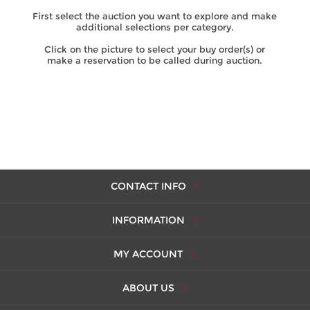
First select the auction you want to explore and make
additional selections per category.
Click on the picture to select your buy order(s) or
make a reservation to be called during auction.
CONTACT INFO
INFORMATION
MY ACCOUNT
ABOUT US