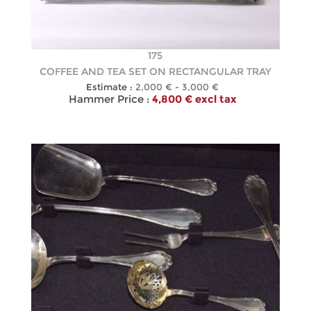
175
COFFEE AND TEA SET ON RECTANGULAR TRAY
Estimate :
2,000 € - 3,000 €
Hammer Price :
4,800 € excl tax