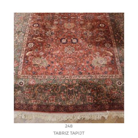
248
TABRIZ TAPIJT