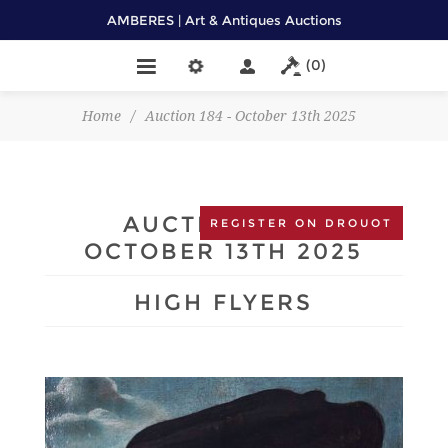
AMBERES | Art & Antiques Auctions
(0)
Home
/
Auction 184 - October 13th 2025
AUCTION 184 -
REGISTER ON DROUOT
OCTOBER 13TH 2025
HIGH FLYERS