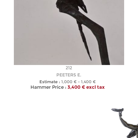
212
PEETERS E.
Estimate :
1,000 € - 1,400 €
Hammer Price :
3,400 € excl tax