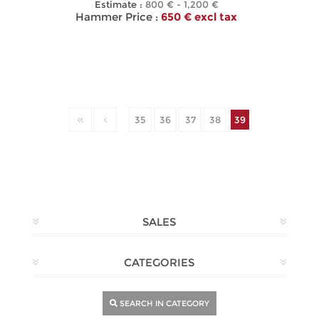
Estimate :
800 € - 1,200 €
Hammer Price :
650 € excl tax
35
36
37
38
39
SALES
CATEGORIES
SEARCH IN CATEGORY