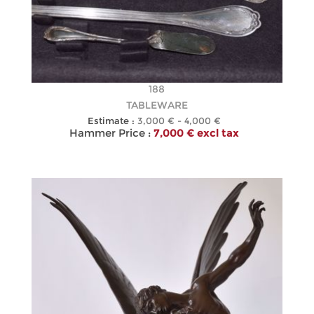
188
TABLEWARE
Estimate :
3,000 € - 4,000 €
Hammer Price :
7,000 € excl tax