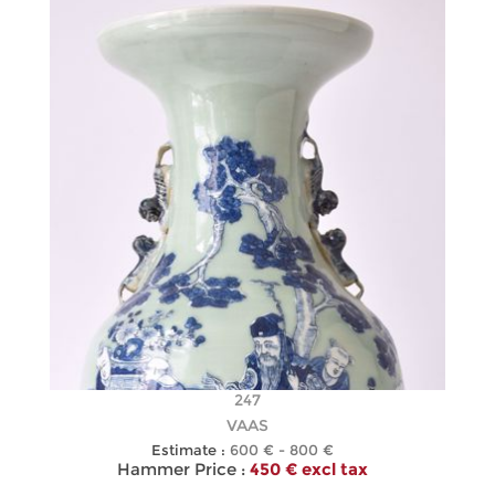
247
VAAS
Estimate :
600 € - 800 €
Hammer Price :
450 € excl tax