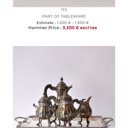
172
PART OF TABLEWARE
Estimate :
1,200 € - 1,500 €
Hammer Price :
3,300 € excl tax