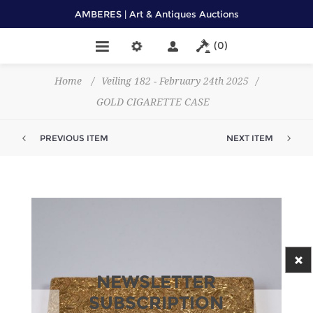
AMBERES | Art & Antiques Auctions
(0)
Home
/
Veiling 182 - February 24th 2025
/
GOLD CIGARETTE CASE
PREVIOUS ITEM
NEXT ITEM
NEWSLETTER
SUBSCRIPTION