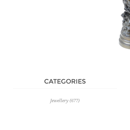
CATEGORIES
Jewellery
(677)