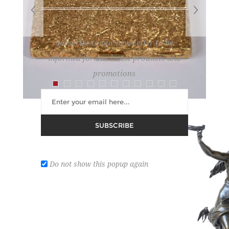
Subscribe to our newsletter to be
informed for our latest products and
promotions
SUBSCRIBE
GOLD CIGARETTE CASE
Lot number:
7
Do not show this popup again
Estimate :
6,000 € - 8,000 €
Hammer Price :
0 € excl tax