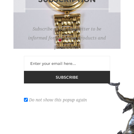
Subscribe to our newsletter to be
informed for our latest products and
promotions
GOLDEN WATCH
SUBSCRIBE
Lot number:
8
Do not show this popup again
Brand: Genève.
Estimate :
2,000 € - 2,400 €
Hammer Price :
2,000 € excl