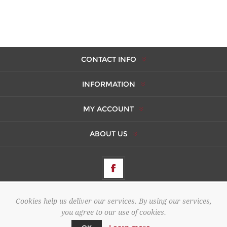
CONTACT INFO
INFORMATION
MY ACCOUNT
ABOUT US
Cookies help us deliver our services. By using our services,
Copyright © 2026 AMBERES. All rights reserved.
you agree to our use of cookies.
Powered by
Cuberdon
&
nopCommerce