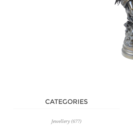
tax
CATEGORIES
Jewellery
(677)