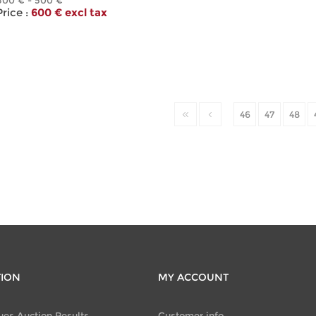
300 € - 500 €
ice :
600 € excl tax
46
47
48
TION
MY ACCOUNT
ues Auction Results
Customer info