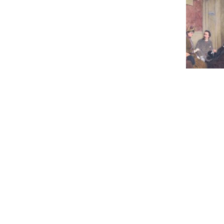
80
JACOBS R.
Estimate :
Hammer Pr