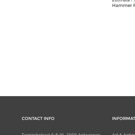
Estimate :
Hammer Pr
CONTACT INFO
INFORMA
Terninckstraat 6-8-10, 2000 Antwerpen
Art & Antiq