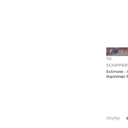
112
SCHIPPER
Estimate :
Hammer Pr
Display