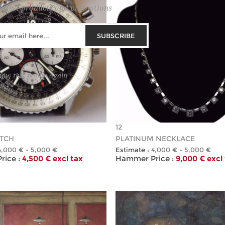
latest products and promotions
SUBSCRIBE
how this popup again
12
TCH
PLATINUM NECKLACE
4,000 € - 5,000 €
Estimate :
4,000 € - 5,000 €
ice :
4,500 € excl tax
Hammer Price :
9,000 € excl