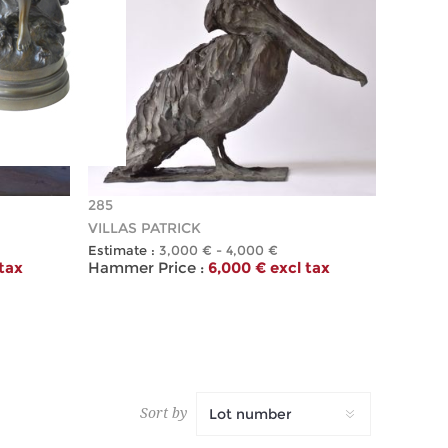
285
VILLAS PATRICK
Estimate :
3,000 € - 4,000 €
 tax
Hammer Price :
6,000 € excl tax
Sort by