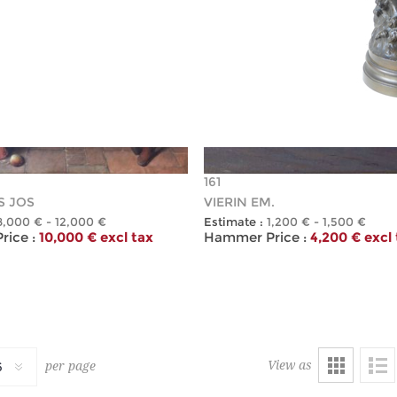
161
S JOS
VIERIN EM.
8,000 € - 12,000 €
Estimate :
1,200 € - 1,500 €
ice :
10,000 € excl tax
Hammer Price :
4,200 € excl
View as
per page