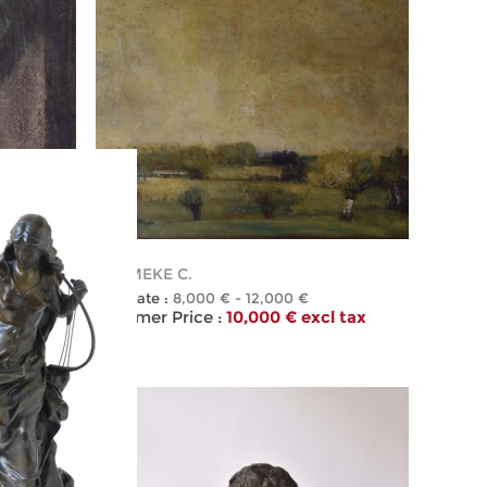
101
PERMEKE C.
Estimate :
8,000 € - 12,000 €
l tax
Hammer Price :
10,000 € excl tax