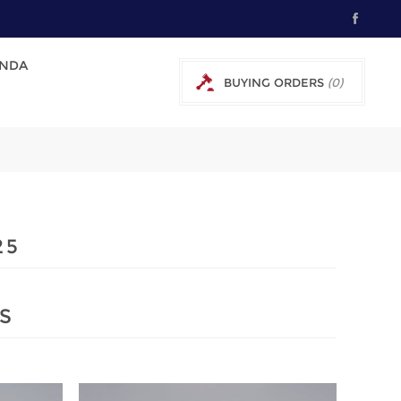
NDA
BUYING ORDERS
(0)
0 € EXCL TAX
25
S