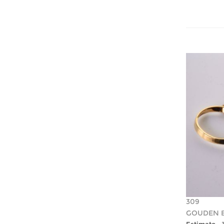
309
GOUDEN 