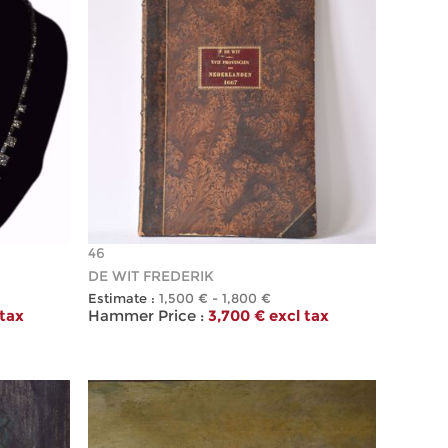
46
DE WIT FREDERIK
Estimate :
1,500 € - 1,800 €
 tax
Hammer Price :
3,700 € excl tax