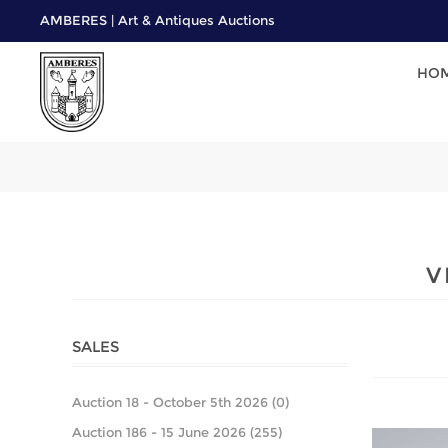
AMBERES | Art & Antiques Auctions
HO
V
SALES
Auction 18 - October 5th 2026 (0)
Auction 186 - 15 June 2026 (255)