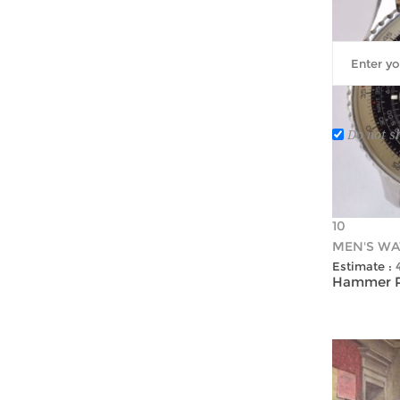
Do not s
10
MEN'S WA
Estimate :
Hammer Pr