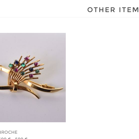
OTHER ITE
BROCHE