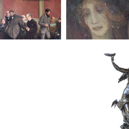
81
A.
JACQUEMIN JEANNE
800 € - 1,200 €
Estimate :
1,000 € - 1,500 €
ice :
5,000 € excl tax
Hammer Price :
50,000 € exc