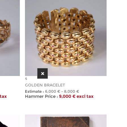
4
GOLDEN BRACELET
Estimate :
6,000 € - 8,000 €
 tax
Hammer Price :
9,000 € excl tax