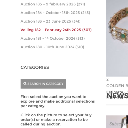
Auction 185 - 9 february 2026 (271)
Auction 184 - October 13th 2025 (245)
Auction 183 - 23 June 2025 (341)
Veiling 182 - February 24th 2025 (307)
Auction 181 - 14 October 2024 (313)
Auction 180 - 10th June 2024 (510)
CATEGORIES
2
SEARCH IN CATEGORY
GOLDEN B
Estimate :
NEWS
First select the auction you want to
Hammer Pr
explore and make additional selections
per category.
Click on the picture to select your buy
order(s) or make a reservation to be
Subscribe
called during auction.