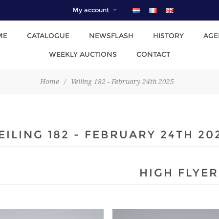
My account
ME
CATALOGUE
NEWSFLASH
HISTORY
AGE
WEEKLY AUCTIONS
CONTACT
Home
/
Veiling 182 - February 24th 2025
EILING 182 - FEBRUARY 24TH 20
HIGH FLYER