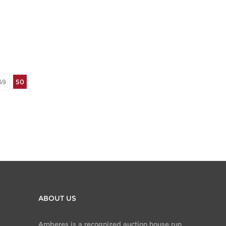
49
50
ABOUT US
Amberes is a recognized auction house run