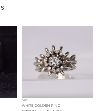
MS
509
WHITE GOLDEN RING