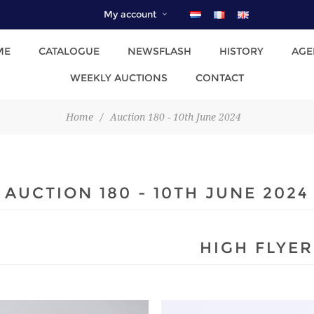
My account
ME
CATALOGUE
NEWSFLASH
HISTORY
AGE
WEEKLY AUCTIONS
CONTACT
Home
/
Auction 180 - 10th June 2024
AUCTION 180 - 10TH JUNE 2024
HIGH FLYER