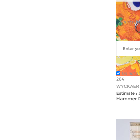
Subscribe
Do not s
264
WYCKAERT
Estimate :
Hammer Pr