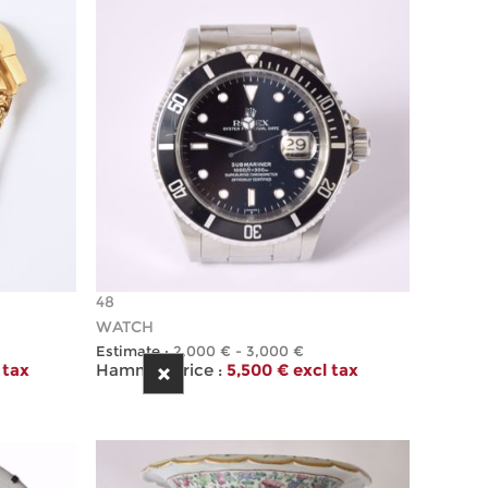
48
WATCH
Estimate :
2,000 € - 3,000 €
 tax
Hammer Price :
5,500 € excl tax