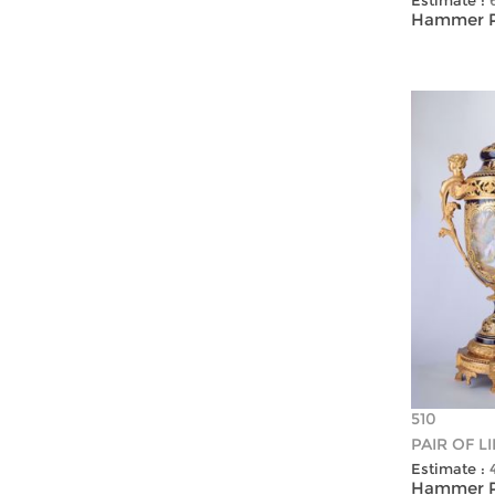
Estimate :
Hammer Pr
510
PAIR OF L
Estimate :
Hammer Pr