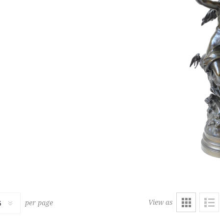
480
G
LARGE PERSIAN CARPET
2,500 € - 3,000 €
Estimate :
2,000 € - 4,000 €
ice :
3,000 € excl tax
Hammer Price :
3,200 € excl
View as
per page