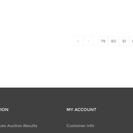
79
80
81
TION
MY ACCOUNT
ues Auction Results
Customer info