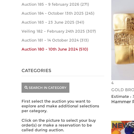
Auction 185 - 9 february 2026 (271)
Auction 184 - October 13th 2025 (245)
Auction 183 - 23 June 2025 (341)
Veiling 182 - February 24th 2025 (307)
Auction 181 - 14 October 2024 (313)
Auction 180 - 10th June 2024 (510)
CATEGORIES
4
SEARCH IN CATEGORY
GOLD BR
Estimate :
First select the auction you want to
Hammer Pr
explore and make additional selections
per category.
Click on the picture to select your buy
NEWS
order(s) or make a reservation to be
called during auction.