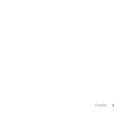
463
ROJA TIN
Estimate :
Hammer Pr
Display