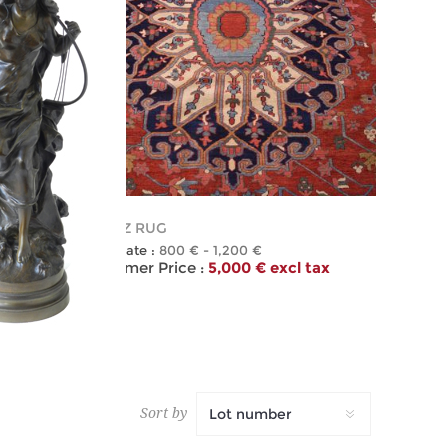
481
HERIZ RUG
Estimate :
800 € - 1,200 €
 tax
Hammer Price :
5,000 € excl tax
Sort by