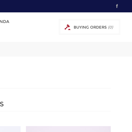
NDA
BUYING ORDERS
(0)
0 € EXCL TAX
S