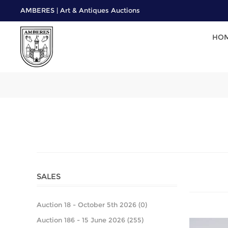
AMBERES | Art & Antiques Auctions
HO
SALES
Auction 18 - October 5th 2026 (0)
Auction 186 - 15 June 2026 (255)