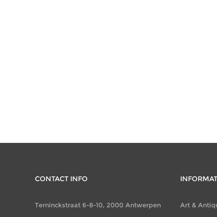
CONTACT INFO
INFORMA
Terninckstraat 6-8-10, 2000 Antwerpen
Art & Antiq