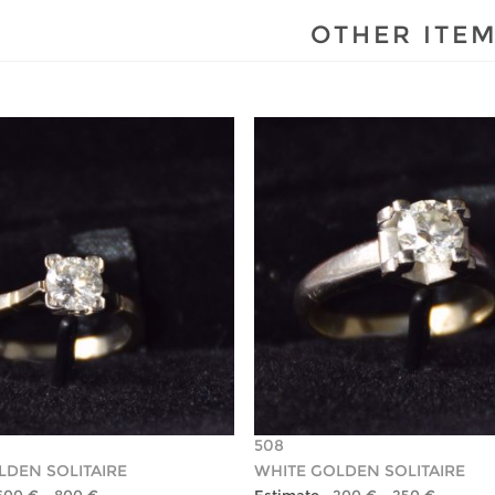
OTHER ITE
508
LDEN SOLITAIRE
WHITE GOLDEN SOLITAIRE