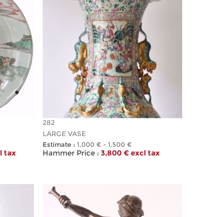
282
LARGE VASE
Estimate :
1,000 € - 1,500 €
l tax
Hammer Price :
3,800 € excl tax