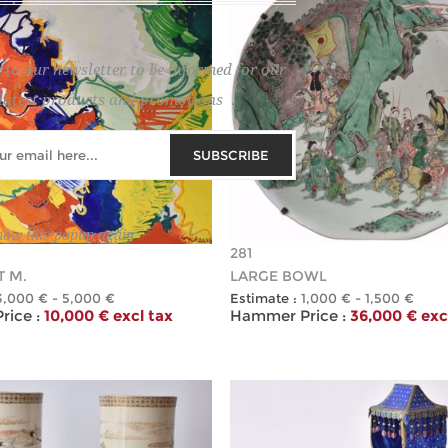
 to our newsletter to be informed for our
latest products and promotions
SUBSCRIBE
how this popup again
281
 M.
LARGE BOWL
3,000 € - 5,000 €
Estimate :
1,000 € - 1,500 €
ice :
10,000 € excl tax
Hammer Price :
36,000 € exc