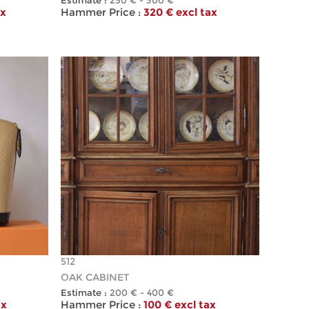
Estimate :
250 € - 300 €
ax
Hammer Price :
320 € excl tax
512
OAK CABINET
Estimate :
200 € - 400 €
ax
Hammer Price :
100 € excl tax