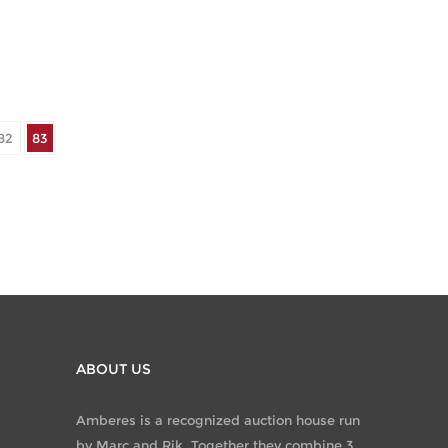
82
83
ABOUT US
Amberes is a recognized auction house run
by Marc and Rik. Together they combine 3