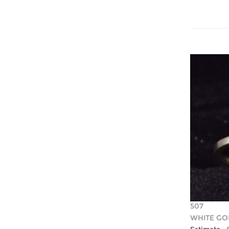
507
WHITE GO