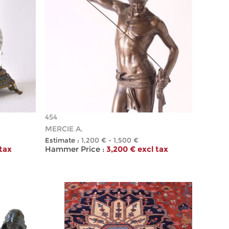
454
MERCIE A.
Estimate :
1,200 € - 1,500 €
 tax
Hammer Price :
3,200 € excl tax