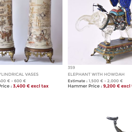
359
YLINDRICAL VASES
ELEPHANT WITH HOWDAH
400 € - 600 €
Estimate :
1,500 € - 2,000 €
ice :
3,400 € excl tax
Hammer Price :
9,200 € excl