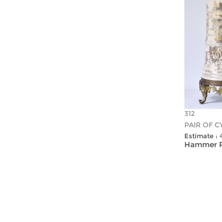
312
PAIR OF C
Estimate :
Hammer Pr