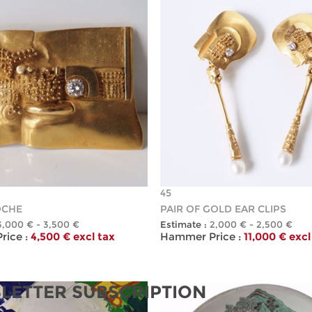
45
OCHE
PAIR OF GOLD EAR CLIPS
3,000 € - 3,500 €
Estimate :
2,000 € - 2,500 €
ice :
4,500 € excl tax
Hammer Price :
11,000 € excl
LETTER SUBSCRIPTION