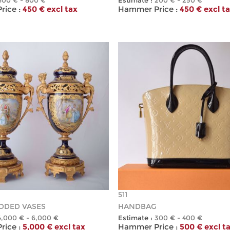
600 € - 800 €
Estimate :
200 € - 250 €
ice :
450 € excl tax
Hammer Price :
450 € excl t
511
IDDED VASES
HANDBAG
4,000 € - 6,000 €
Estimate :
300 € - 400 €
ice :
5,000 € excl tax
Hammer Price :
500 € excl t