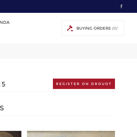
NDA
BUYING ORDERS
(0)
0 € EXCL TAX
25
REGISTER ON DROUOT
S