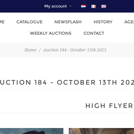
My account
ME
CATALOGUE
NEWSFLASH
HISTORY
AGE
WEEKLY AUCTIONS
CONTACT
Home
/
Auction 184 - October 13th 2025
UCTION 184 - OCTOBER 13TH 20
HIGH FLYER