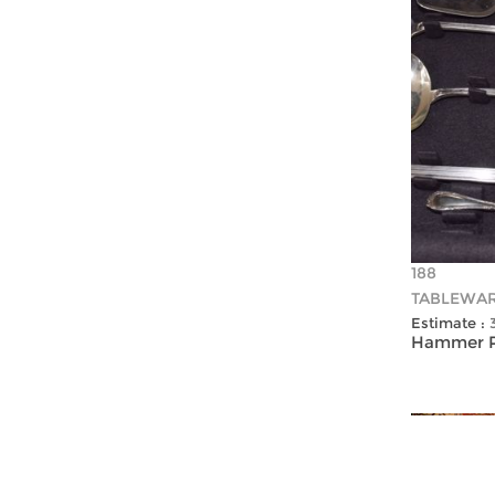
188
TABLEWA
Estimate :
Hammer Pr