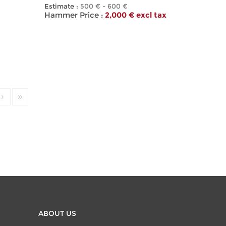
Estimate :
500 € - 600 €
Hammer Price :
2,000 € excl tax
ABOUT US