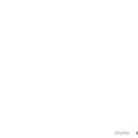
223
KESHAN 
Estimate :
Hammer Pr
Display