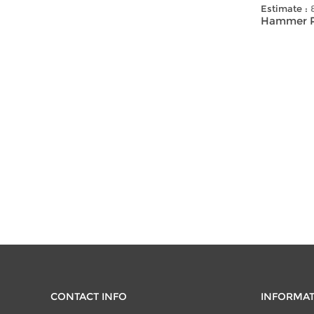
Estimate :
Hammer Pr
CONTACT INFO
INFORMA