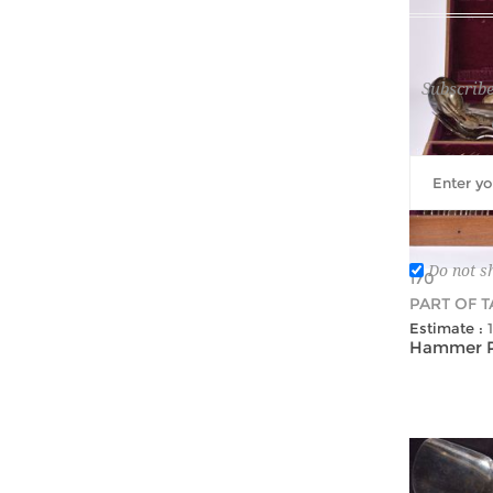
Subscribe
Do not s
170
PART OF 
Estimate :
Hammer Pr