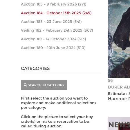
Auction 185 - 9 february 2026 (271)
Auction 184 - October 13th 2025 (245)
Auction 183 - 23 June 2025 (341)
Veiling 182 - February 24th 2025 (307)
Auction 181 - 14 October 2024 (313)
Auction 180 - 10th June 2024 (510)
CATEGORIES
56
SEARCH IN CATEGORY
DURER ALB
Estimate :
First select the auction you want to
Hammer Pr
explore and make additional selections
per category.
Click on the picture to select your buy
order(s) or make a reservation to be
NEWS
called during auction.