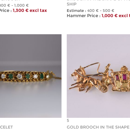
SHIP
800 € - 1,000 €
ice :
1,300 € excl tax
Estimate :
400 € - 500 €
Hammer Price :
1,000 € excl 
5
CELET
GOLD BROOCH IN THE SHAPE