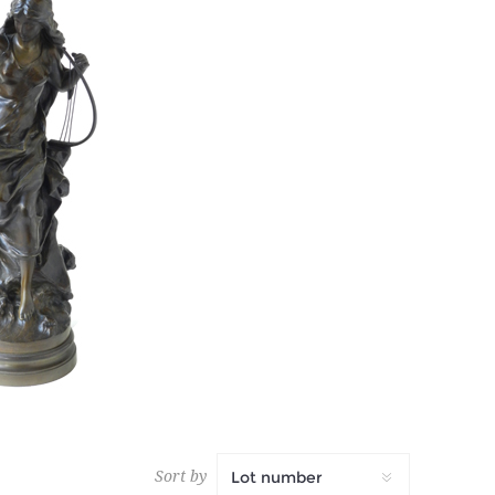
AN
 tax
Sort by