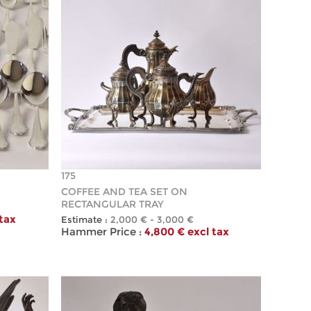
175
COFFEE AND TEA SET ON
RECTANGULAR TRAY
 tax
Estimate :
2,000 € - 3,000 €
Hammer Price :
4,800 € excl tax