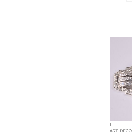
1
ART-DEC