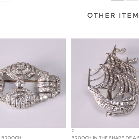
OTHER ITE
2
O BROOCH
BROOCH IN THE SHAPE OF A 