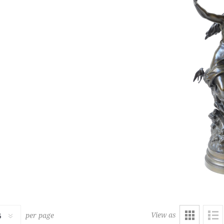
229
RUG
LOUNGE CHAIR AND OTTOM
1,500 € - 2,000 €
Estimate :
2,000 € - 2,500 €
ice :
7,500 € excl tax
Hammer Price :
5,000 € excl
View as
per page