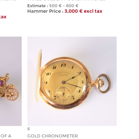
Estimate :
500 € - 600 €
Hammer Price :
3,000 € excl tax
tax
6
 OF A
GOLD CHRONOMETER