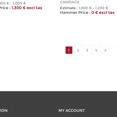
CARRIAGE
800 € - 1,000 €
ice :
1,300 € excl tax
Estimate :
1,000 € - 1,200 €
Hammer Price :
0 € excl tax
1
2
3
4
5
TION
MY ACCOUNT