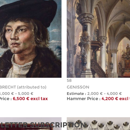
58
RECHT (attributed to)
GENISSON
3,000 € - 5,000 €
Estimate :
2,000 € - 4,000 €
ice :
6,500 € excl tax
Hammer Price :
4,200 € excl
LETTER SUBSCRIPTION