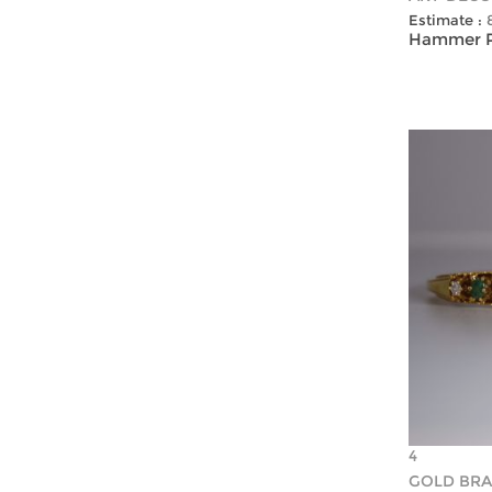
Estimate :
Hammer Pr
4
GOLD BRA