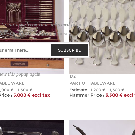
 to our newsletter to be informed for our
latest products and promotions
SUBSCRIBE
how this popup again
172
TABLE WARE
PART OF TABLEWARE
1,000 € - 1,500 €
Estimate :
1,200 € - 1,500 €
ice :
5,000 € excl tax
Hammer Price :
3,300 € excl