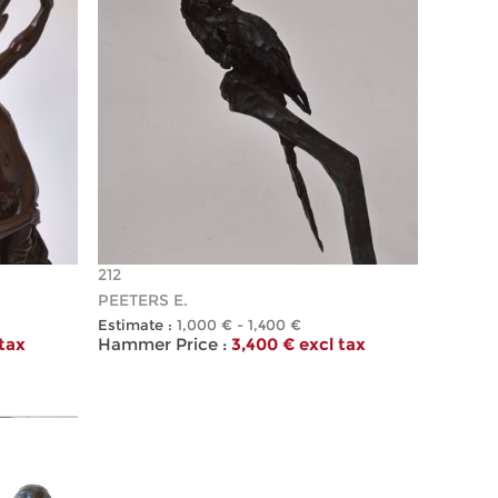
212
PEETERS E.
Estimate :
1,000 € - 1,400 €
 tax
Hammer Price :
3,400 € excl tax