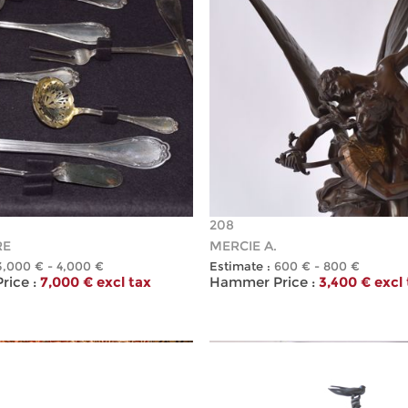
208
RE
MERCIE A.
3,000 € - 4,000 €
Estimate :
600 € - 800 €
ice :
7,000 € excl tax
Hammer Price :
3,400 € excl