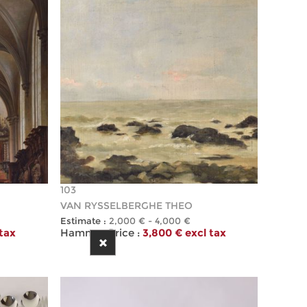
103
VAN RYSSELBERGHE THEO
Estimate :
2,000 € - 4,000 €
 tax
Hammer Price :
3,800 € excl tax