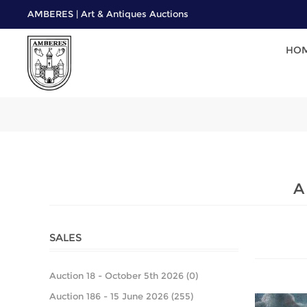
AMBERES | Art & Antiques Auctions
HO
A
SALES
Auction 18 - October 5th 2026 (0)
Auction 186 - 15 June 2026 (255)