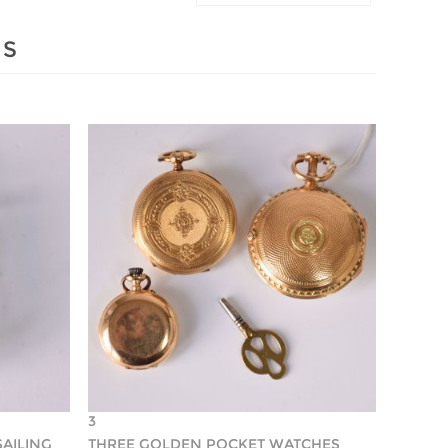
MS
3
SAILING
THREE GOLDEN POCKET WATCHES