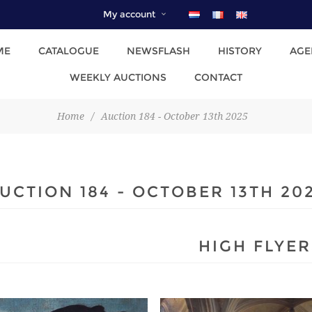
My account
ME
CATALOGUE
NEWSFLASH
HISTORY
AGE
WEEKLY AUCTIONS
CONTACT
Home
/
Auction 184 - October 13th 2025
UCTION 184 - OCTOBER 13TH 20
HIGH FLYER