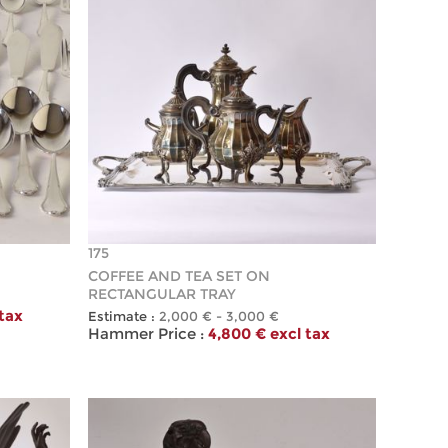
175
COFFEE AND TEA SET ON
RECTANGULAR TRAY
 tax
Estimate :
2,000 € - 3,000 €
Hammer Price :
4,800 € excl tax