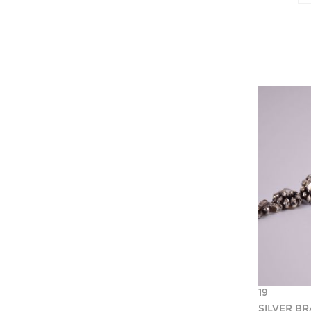
19
SILVER B