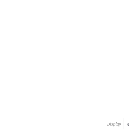
223
KESHAN 
Estimate :
Hammer Pr
Display