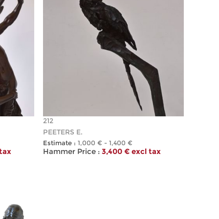
212
PEETERS E.
Estimate :
1,000 € - 1,400 €
 tax
Hammer Price :
3,400 € excl tax