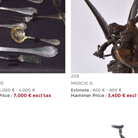
208
RE
MERCIE A.
3,000 € - 4,000 €
Estimate :
600 € - 800 €
ice :
7,000 € excl tax
Hammer Price :
3,400 € excl