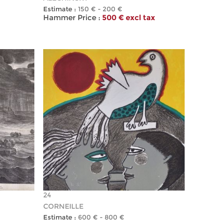
Estimate :
150 € - 200 €
Hammer Price :
500 € excl tax
24
CORNEILLE
Estimate :
600 € - 800 €