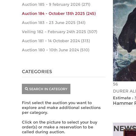
Auction 185 - 9 february 2026 (271)
Auction 184 - October 13th 2025 (245)
Auction 183 - 23 June 2025 (341)
Veiling 182 - February 24th 2025 (307)
Auction 181 - 14 October 2024 (313)
Auction 180 - 10th June 2024 (510)
CATEGORIES
56
SEARCH IN CATEGORY
DURER ALB
Estimate :
First select the auction you want to
Hammer Pr
explore and make additional selections
per category.
Click on the picture to select your buy
NEWS
order(s) or make a reservation to be
called during auction.