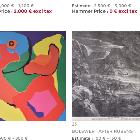
1,000 € - 1,200 €
Estimate :
2,500 € - 3,000 €
ice :
2,000 € excl tax
Hammer Price :
0 € excl tax
23
BOLSWERT AFTER RUBENS
600 € - 800 €
Estimate :
100 € - 150 €