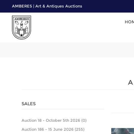
AMBERES | Art & Antiques Auctions
HO
A
SALES
Auction 18 - October 5th 2026 (0)
Auction 186 - 15 June 2026 (255)