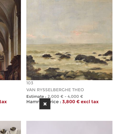
103
VAN RYSSELBERGHE THEO
Estimate :
2,000 € - 4,000 €
 tax
Hammer Price :
3,800 € excl tax