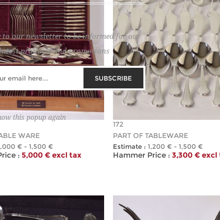
 to our newsletter to be informed for our
latest products and promotions
SUBSCRIBE
how this popup again
172
TABLE WARE
PART OF TABLEWARE
1,000 € - 1,500 €
Estimate :
1,200 € - 1,500 €
ice :
5,000 € excl tax
Hammer Price :
3,300 € excl