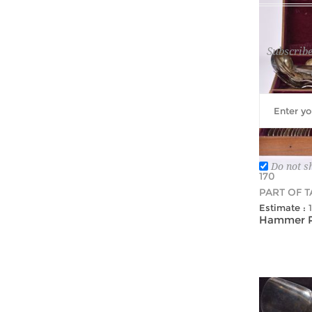
Subscribe
Do not s
170
PART OF 
Estimate :
Hammer Pr