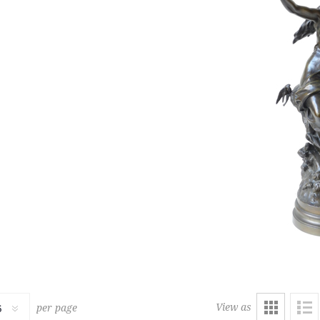
229
RUG
LOUNGE CHAIR AND OTTOM
1,500 € - 2,000 €
Estimate :
2,000 € - 2,500 €
ice :
7,500 € excl tax
Hammer Price :
5,000 € excl
View as
per page