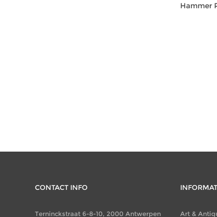
Hammer Pr
CONTACT INFO
INFORMA
Terninckstraat 6-8-10, 2000 Antwerpen
Art & Antiq