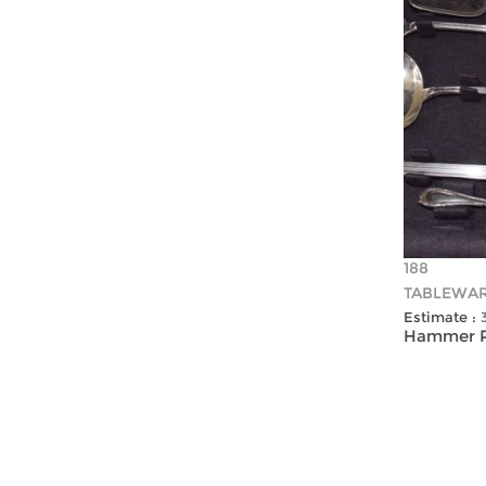
188
TABLEWA
Estimate :
Hammer Pr