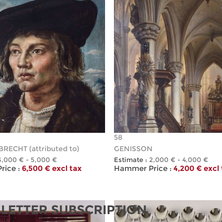
58
RECHT (attributed to)
GENISSON
3,000 € - 5,000 €
Estimate :
2,000 € - 4,000 €
ice :
6,500 € excl tax
Hammer Price :
4,200 € excl
LETTER SUBSCRIPTION