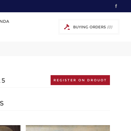
NDA
BUYING ORDERS
(0)
0 € EXCL TAX
25
REGISTER ON DROUOT
S