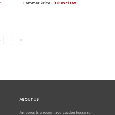
x
Hammer Price :
0 € excl tax
6
ABOUT US
Amberes is a recognized auction house run