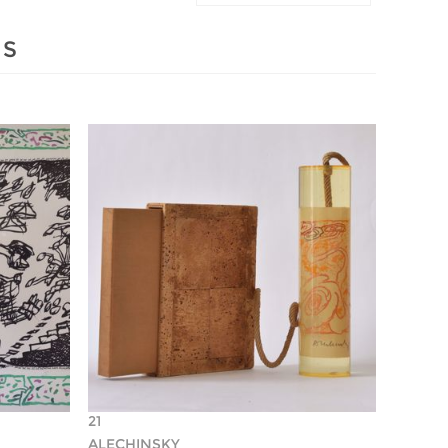
MS
21
ALECHINSKY