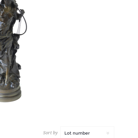
AN
 tax
Sort by