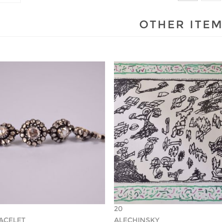
OTHER ITE
20
RACELET
ALECHINSKY