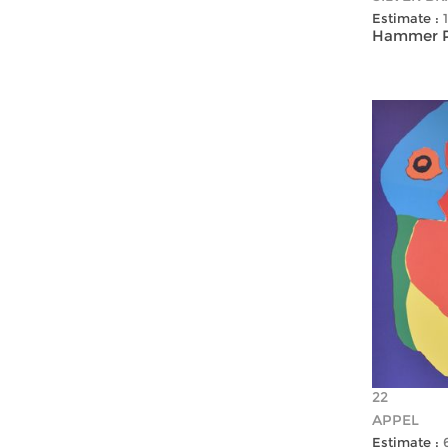
Estimate :
Hammer Pr
22
APPEL
Estimate :