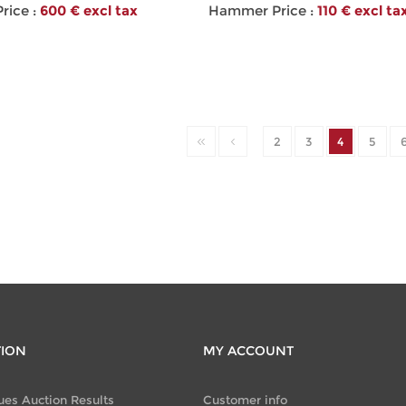
ice :
600 € excl tax
Hammer Price :
110 € excl ta
2
3
4
5
TION
MY ACCOUNT
ues Auction Results
Customer info