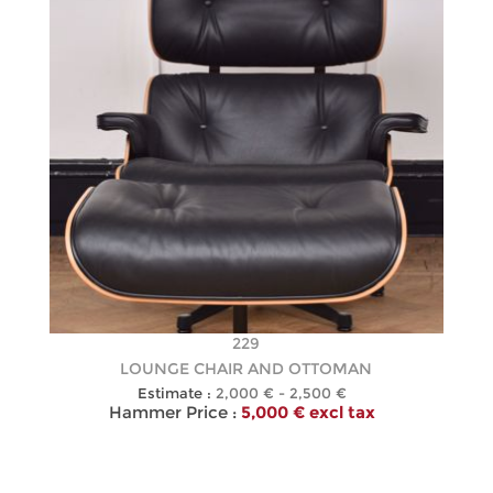
229
LOUNGE CHAIR AND OTTOMAN
Estimate :
2,000 € - 2,500 €
Hammer Price :
5,000 € excl tax