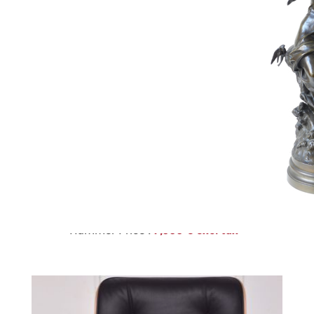
223
KESHAN RUG
Estimate :
1,500 € - 2,000 €
Hammer Price :
7,500 € excl tax