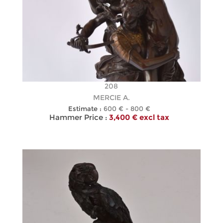
208
MERCIE A.
Estimate :
600 € - 800 €
Hammer Price :
3,400 € excl tax