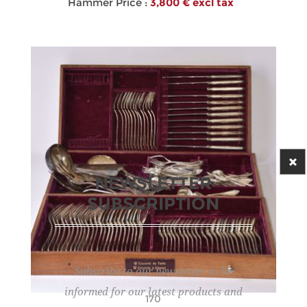
Hammer Price :
3,800 € excl tax
NEWSLETTER
SUBSCRIPTION
Subscribe to our newsletter to be
informed for our latest products and
170