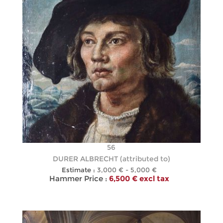
56
DURER ALBRECHT (attributed to)
Estimate :
3,000 € - 5,000 €
Hammer Price :
6,500 € excl tax