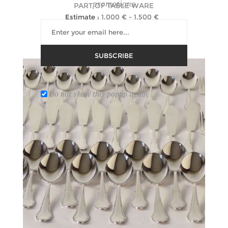
promotions
PART OF TABLE WARE
Estimate :
1,000 € - 1,500 €
Hammer Price :
5,000 € excl tax
SUBSCRIBE
Do not show this popup again