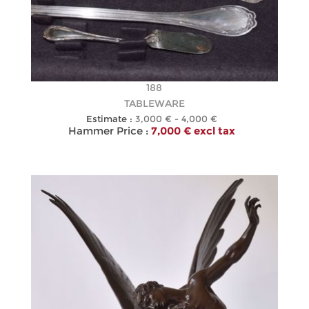
188
TABLEWARE
Estimate :
3,000 € - 4,000 €
Hammer Price :
7,000 € excl tax