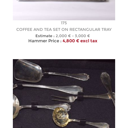
175
COFFEE AND TEA SET ON RECTANGULAR TRAY
Estimate :
2,000 € - 3,000 €
Hammer Price :
4,800 € excl tax