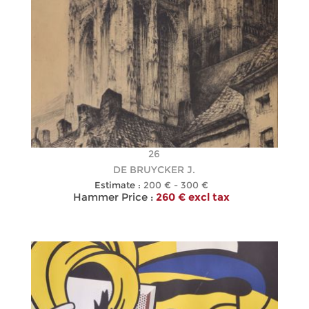
26
DE BRUYCKER J.
Estimate :
200 € - 300 €
Hammer Price :
260 € excl tax