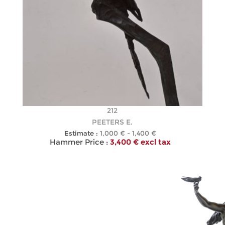
212
PEETERS E.
Estimate :
1,000 € - 1,400 €
Hammer Price :
3,400 € excl tax