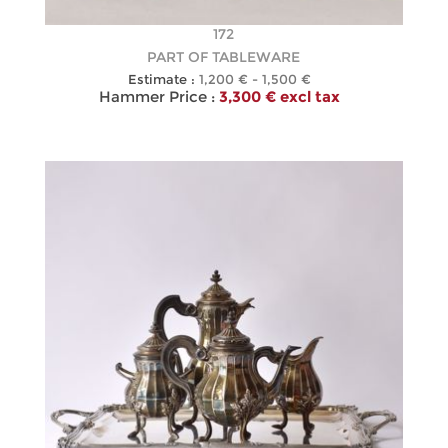
172
PART OF TABLEWARE
Estimate :
1,200 € - 1,500 €
Hammer Price :
3,300 € excl tax