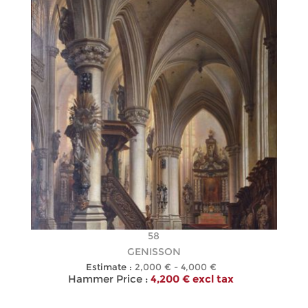
58
GENISSON
Estimate :
2,000 € - 4,000 €
Hammer Price :
4,200 € excl tax