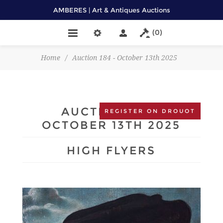
AMBERES | Art & Antiques Auctions
(0)
Home
/
Auction 184 - October 13th 2025
AUCTION 184 -
REGISTER ON DROUOT
OCTOBER 13TH 2025
HIGH FLYERS