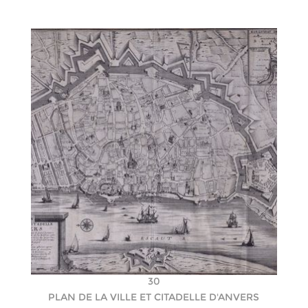
30
PLAN DE LA VILLE ET CITADELLE D'ANVERS