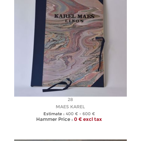
28
MAES KAREL
Estimate :
400 € - 600 €
Hammer Price :
0 € excl tax