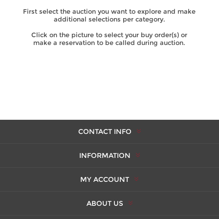
First select the auction you want to explore and make
additional selections per category.
Click on the picture to select your buy order(s) or
make a reservation to be called during auction.
CONTACT INFO
INFORMATION
MY ACCOUNT
ABOUT US