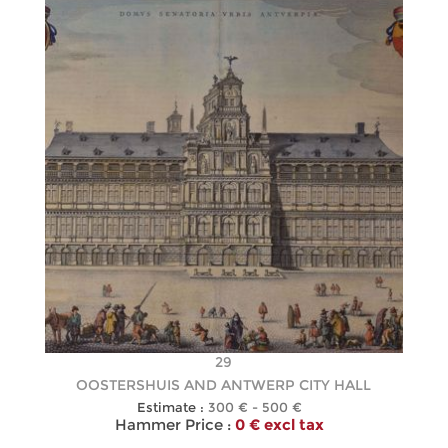
29
OOSTERSHUIS AND ANTWERP CITY HALL
Estimate :
300 € - 500 €
Hammer Price :
0 € excl tax