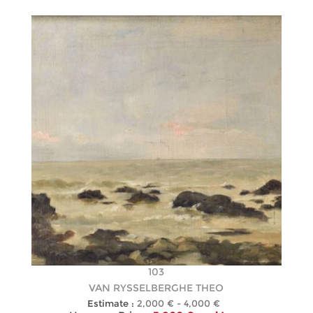
103
VAN RYSSELBERGHE THEO
Estimate :
2,000 € - 4,000 €