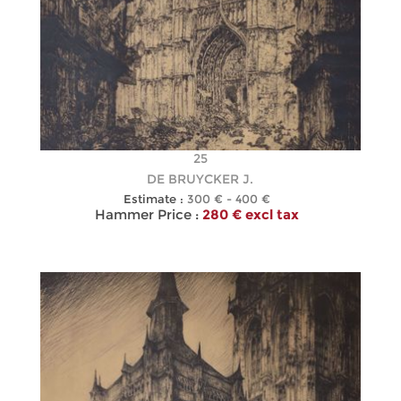
25
DE BRUYCKER J.
Estimate :
300 € - 400 €
Hammer Price :
280 € excl tax