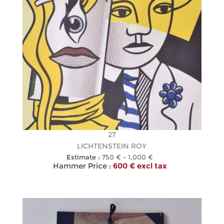
27
LICHTENSTEIN ROY
Estimate :
750 € - 1,000 €
Hammer Price :
600 € excl tax