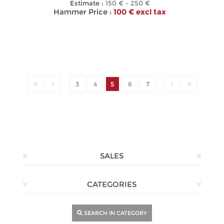
Estimate :
150 € - 250 €
Hammer Price :
100 € excl tax
3
4
5
6
7
SALES
CATEGORIES
SEARCH IN CATEGORY