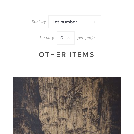
Sort by
Display
per page
OTHER ITEMS