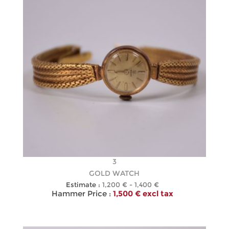
3
GOLD WATCH
Estimate :
1,200 € - 1,400 €
Hammer Price :
1,500 € excl tax