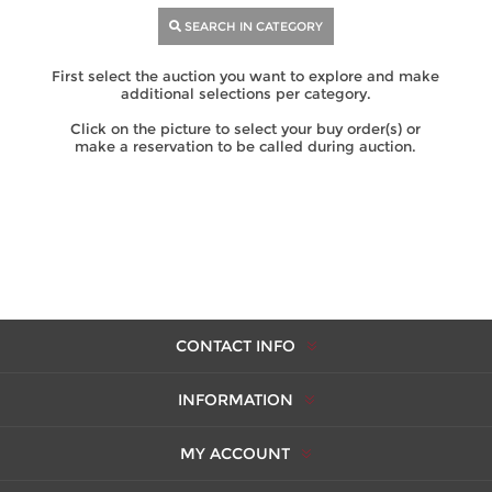
SEARCH IN CATEGORY
First select the auction you want to explore and make
additional selections per category.
Click on the picture to select your buy order(s) or
make a reservation to be called during auction.
CONTACT INFO
INFORMATION
MY ACCOUNT