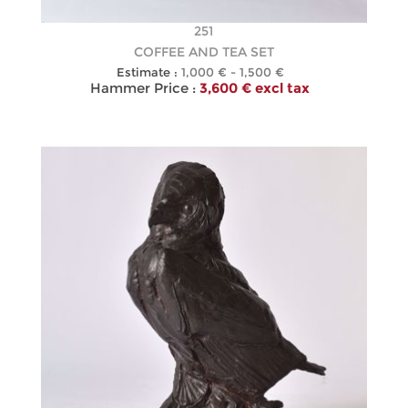
251
COFFEE AND TEA SET
Estimate :
1,000 € - 1,500 €
Hammer Price :
3,600 € excl tax