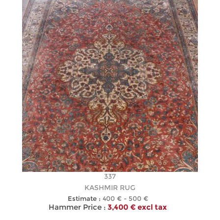
337
KASHMIR RUG
Estimate :
400 € - 500 €
Hammer Price :
3,400 € excl tax