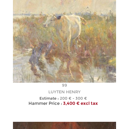
99
LUYTEN HENRY
Estimate :
200 € - 300 €
Hammer Price :
3,400 € excl tax