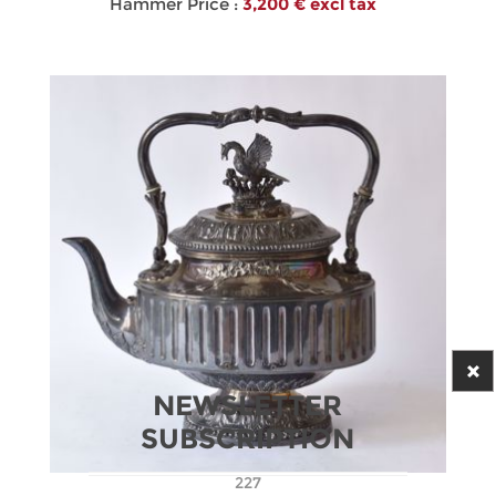
Hammer Price :
3,200 € excl tax
NEWSLETTER
SUBSCRIPTION
227