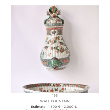
193
WALL FOUNTAIN
Estimate :
1,500 € - 2,000 €