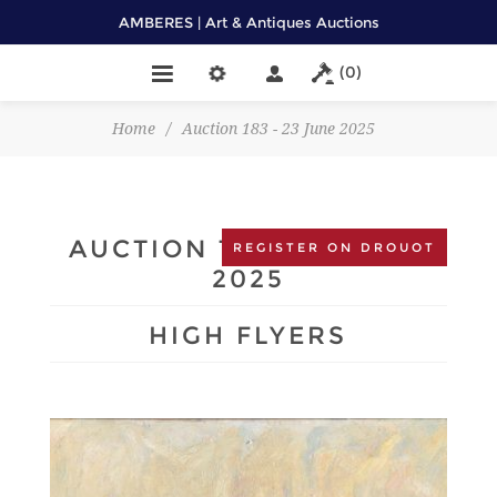
AMBERES | Art & Antiques Auctions
(0)
Home
/
Auction 183 - 23 June 2025
AUCTION 183 - 23 JUNE
REGISTER ON DROUOT
2025
HIGH FLYERS