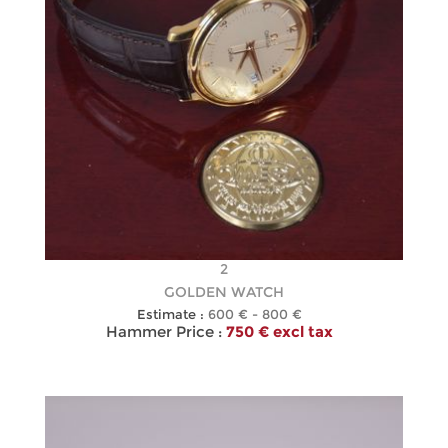
2
GOLDEN WATCH
Estimate :
600 € - 800 €
Hammer Price :
750 € excl tax