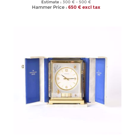
Estimate :
300 € - 500 €
Hammer Price :
650 € excl tax