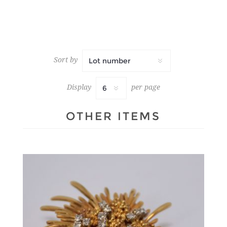
Sort by
Display
per page
OTHER ITEMS