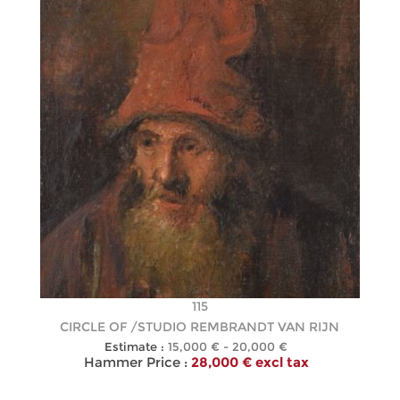
115
CIRCLE OF /STUDIO REMBRANDT VAN RIJN
Estimate :
15,000 € - 20,000 €
Hammer Price :
28,000 € excl tax