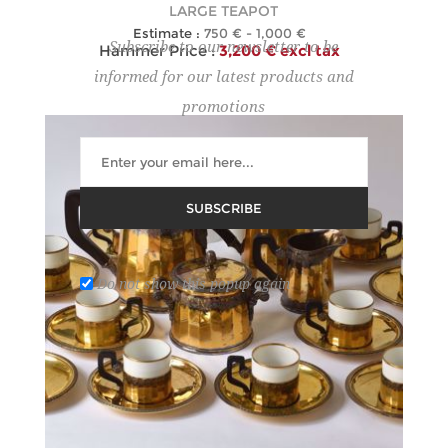
LARGE TEAPOT
Estimate :
750 € - 1,000 €
Subscribe to our newsletter to be
Hammer Price :
3,200 € excl tax
informed for our latest products and
promotions
SUBSCRIBE
Do not show this popup again