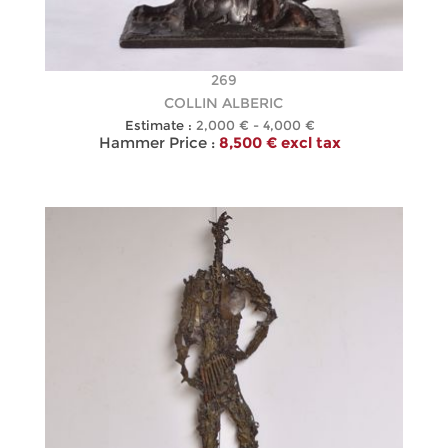
269
COLLIN ALBERIC
Estimate :
2,000 € - 4,000 €
Hammer Price :
8,500 € excl tax