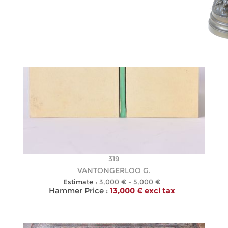
319
VANTONGERLOO G.
Estimate :
3,000 € - 5,000 €
Hammer Price :
13,000 € excl tax