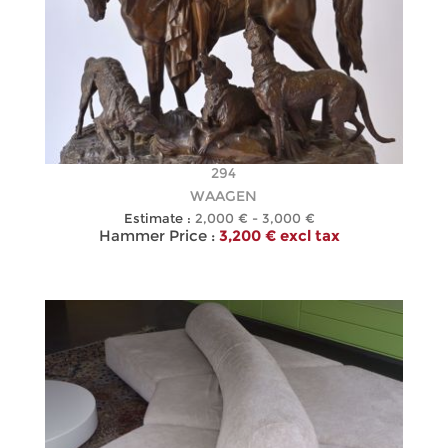
294
WAAGEN
Estimate :
2,000 € - 3,000 €
Hammer Price :
3,200 € excl tax