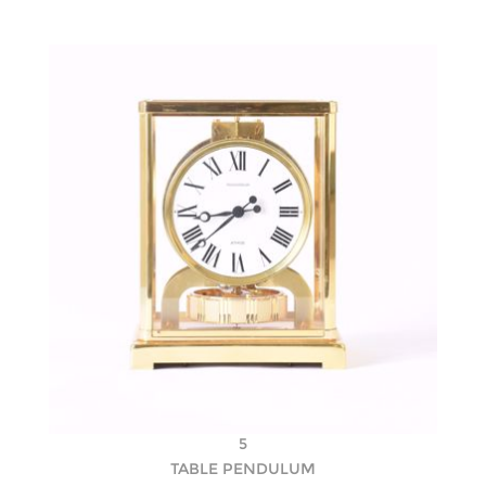
5
TABLE PENDULUM