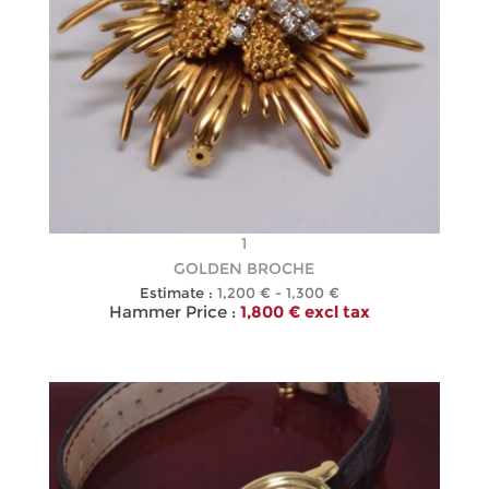
1
GOLDEN BROCHE
Estimate :
1,200 € - 1,300 €
Hammer Price :
1,800 € excl tax