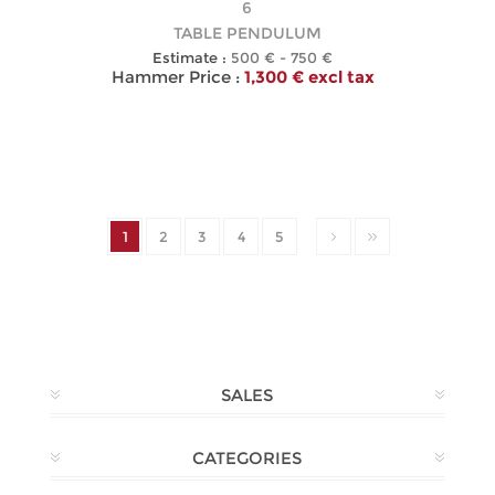
6
TABLE PENDULUM
Estimate :
500 € - 750 €
Hammer Price :
1,300 € excl tax
1
2
3
4
5
SALES
CATEGORIES