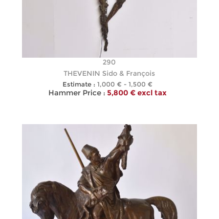
290
THEVENIN Sido & François
Estimate :
1,000 € - 1,500 €
Hammer Price :
5,800 € excl tax