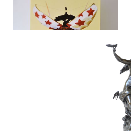
313
PANAMARENKO
Estimate :
3,000 € - 5,000 €
Hammer Price :
6,500 € excl tax