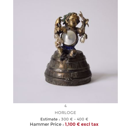
4
HORLOGE
Estimate :
300 € - 400 €
Hammer Price :
1,100 € excl tax