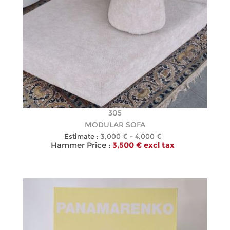
305
MODULAR SOFA
Estimate :
3,000 € - 4,000 €
Hammer Price :
3,500 € excl tax