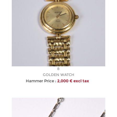
8
GOLDEN WATCH
Hammer Price :
2,000 € excl tax