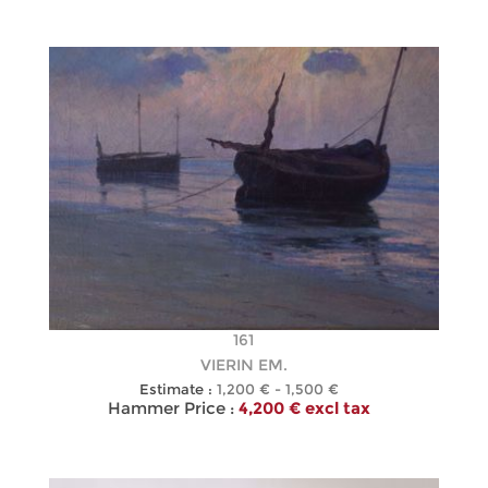
161
VIERIN EM.
Estimate :
1,200 € - 1,500 €
Hammer Price :
4,200 € excl tax