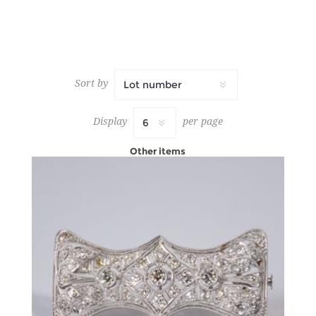
Sort by
Display
per page
Other items