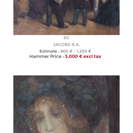
80
JACOBS R.A.
Estimate :
800 € - 1,200 €
Hammer Price :
5,000 € excl tax