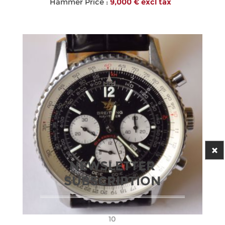
Hammer Price :
9,000 € excl tax
NEWSLETTER
SUBSCRIPTION
10