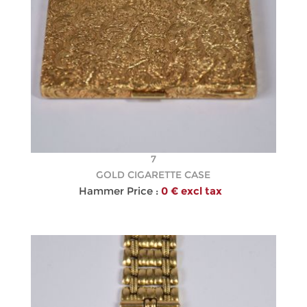
7
GOLD CIGARETTE CASE
Hammer Price :
0 € excl tax