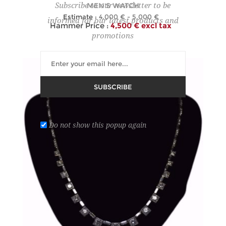
MEN'S WATCH
Subscribe to our newsletter to be
Estimate :
4,000 € - 5,000 €
informed for our latest products and
Hammer Price :
4,500 € excl tax
promotions
SUBSCRIBE
Do not show this popup again