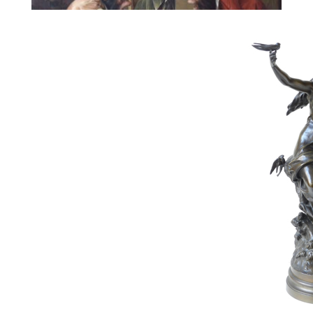
112
SCHIPPERS JOS
Estimate :
8,000 € - 12,000 €
Hammer Price :
10,000 € excl tax