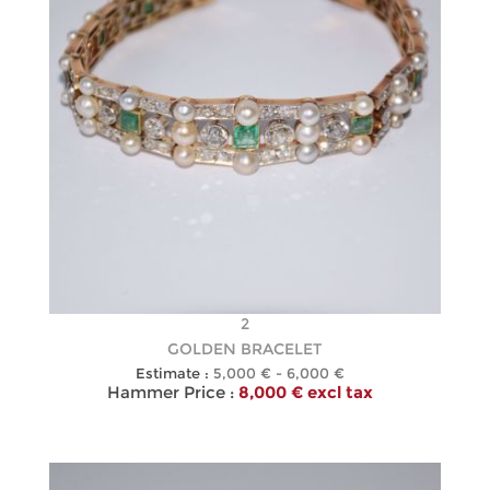
2
GOLDEN BRACELET
Estimate :
5,000 € - 6,000 €
Hammer Price :
8,000 € excl tax