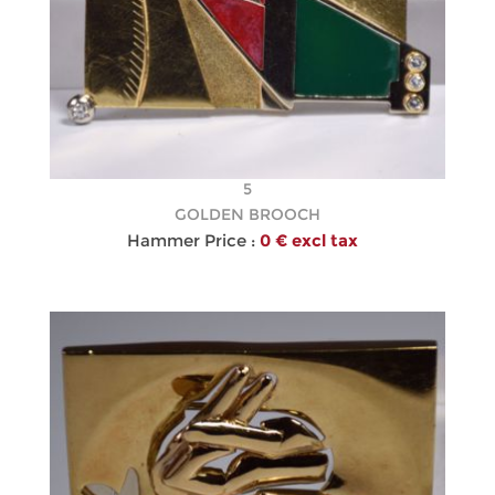
5
GOLDEN BROOCH
Hammer Price :
0 € excl tax