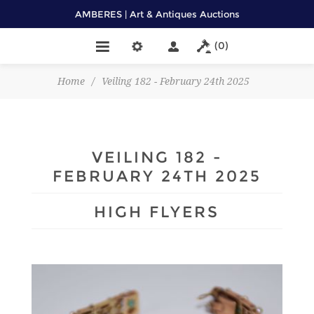
AMBERES | Art & Antiques Auctions
(0)
Home
/
Veiling 182 - February 24th 2025
VEILING 182 -
FEBRUARY 24TH 2025
HIGH FLYERS