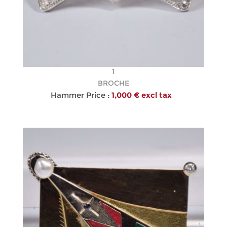
1
BROCHE
Hammer Price :
1,000 € excl tax