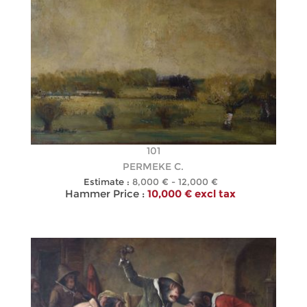
101
PERMEKE C.
Estimate :
8,000 € - 12,000 €
Hammer Price :
10,000 € excl tax