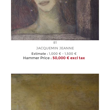
81
JACQUEMIN JEANNE
Estimate :
1,000 € - 1,500 €
Hammer Price :
50,000 € excl tax