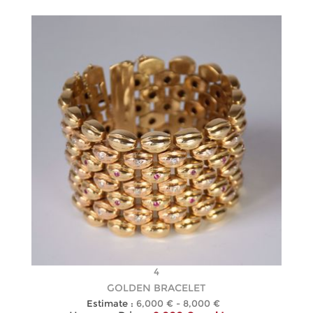
4
GOLDEN BRACELET
Estimate :
6,000 € - 8,000 €