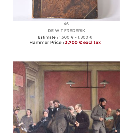
46
DE WIT FREDERIK
Estimate :
1,500 € - 1,800 €
Hammer Price :
3,700 € excl tax