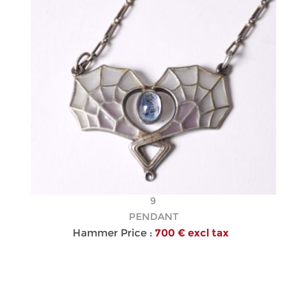
9
PENDANT
Hammer Price :
700 € excl tax