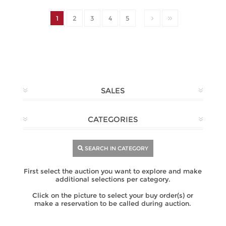
1
2
3
4
5
SALES
CATEGORIES
SEARCH IN CATEGORY
First select the auction you want to explore and make
additional selections per category.
Click on the picture to select your buy order(s) or
make a reservation to be called during auction.