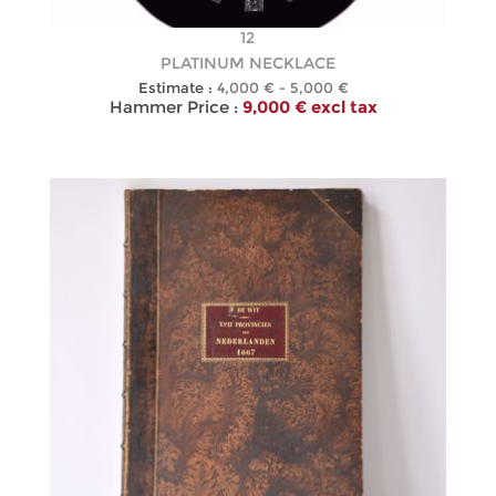
12
PLATINUM NECKLACE
Estimate :
4,000 € - 5,000 €
Hammer Price :
9,000 € excl tax