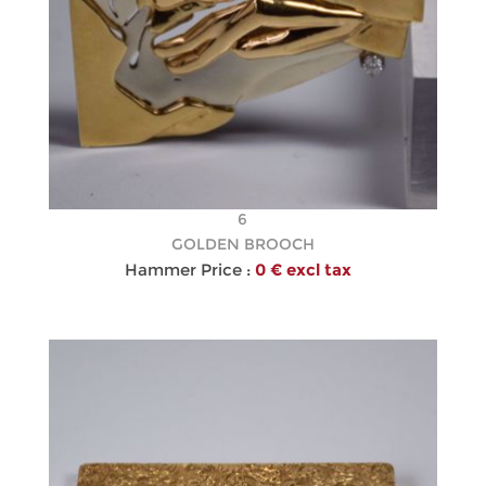
6
GOLDEN BROOCH
Hammer Price :
0 € excl tax