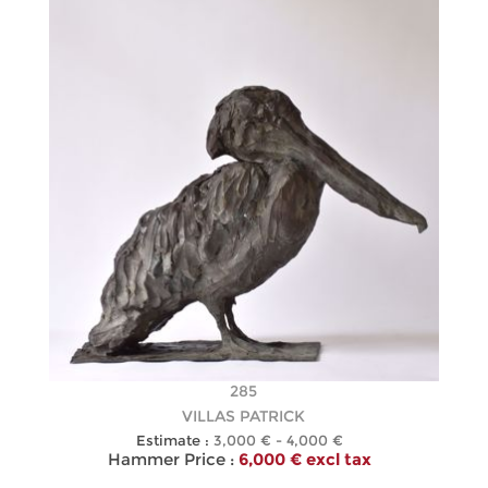
285
VILLAS PATRICK
Estimate :
3,000 € - 4,000 €
Hammer Price :
6,000 € excl tax