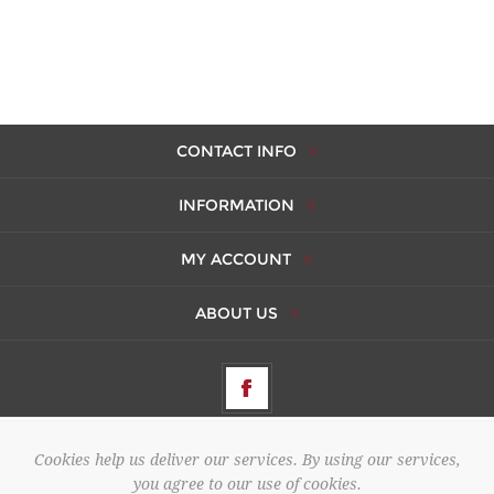
CONTACT INFO
INFORMATION
MY ACCOUNT
ABOUT US
Cookies help us deliver our services. By using our services,
Copyright © 2026 AMBERES. All rights reserved.
you agree to our use of cookies.