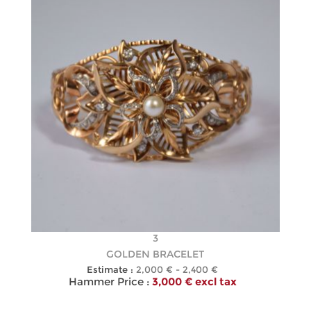
3
GOLDEN BRACELET
Estimate :
2,000 € - 2,400 €
Hammer Price :
3,000 € excl tax